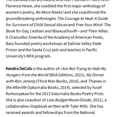
Florence Howe, she coedited the first major anthology of
women’s poetry,
No More Masks!
and she coauthored the
groundbreaking anthologies
The Courage to Heal: A Guide
for Survivors of Child Sexual Abuse
and
Free Your Mind: The
Book for Gay, Lesbian and Bisexual
Youth—and Their Allies
.
A Chancellor Emerita of the Academy of American Poets,
Bass founded poetry workshops at Salinas Valley State
Prison and the Santa Cruz jails and teaches in Pacific
University’s MFA program.
Kendra DeColo
is the author of
I Am Not Trying to Hide My
Hungers from the
World
(BOA Editions, 2021),
My Dinner
with Ron Jeremy
(Third Man Books, 2016), and
Thieves in
the Afterlife
(Saturnalia Books, 2014), selected by Yusef
Komunyakaa for the 2013 Saturnalia Books Poetry Prize.
She is also coauthor of
Low Budget Movie
(Diode, 2021), a
collaborative chapbook written with Tyler Mills. She has
received awards and fellowships from the National