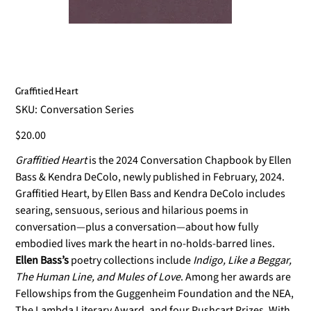
Graffitied Heart
SKU
SKU:
Conversation Series
Conversation
Series
Price
$20.00
Graffitied Heart
is the 2024 Conversation Chapbook by Ellen
Bass & Kendra DeColo, newly published in February, 2024.
Graffitied Heart, by Ellen Bass and Kendra DeColo includes
searing, sensuous, serious and hilarious poems in
conversation—plus a conversation—about how fully
embodied lives mark the heart in no-holds-barred lines.
Ellen Bass’s
poetry collections include
Indigo, Like a Beggar,
The Human Line, and Mules
of Love
. Among her awards are
Fellowships from the Guggenheim Foundation and the NEA,
The Lambda Literary Award, and four Pushcart Prizes. With