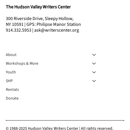
The Hudson Valley Writers Center
300 Riverside Drive, Sleepy Hollow,
NY 10591 | GPS: Philipse Manor Station
914.332.5953 | ask@writerscenter.org
About
Workshops & More
Youth
SHP
Rentals
Donate
© 1988-2025 Hudson Valley Writers Center | All rights reserved.