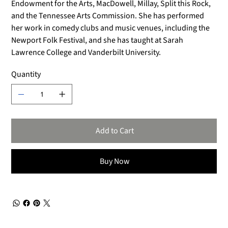
Endowment for the Arts, MacDowell, Millay, Split this Rock,
and the Tennessee Arts Commission. She has performed
her work in comedy clubs and music venues, including the
Newport Folk Festival, and she has taught at Sarah
Lawrence College and Vanderbilt University.
Quantity
Add to Cart
Buy Now