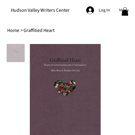
Hudson Valley Writers Center
Menu
Log In
Home
>
Graffitied Heart