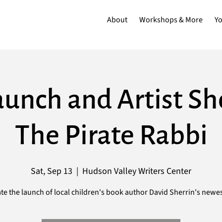
About
Workshops & More
Y
unch and Artist S
The Pirate Rabbi
Sat, Sep 13
  |  
Hudson Valley Writers Center
te the launch of local children's book author David Sherrin's newe