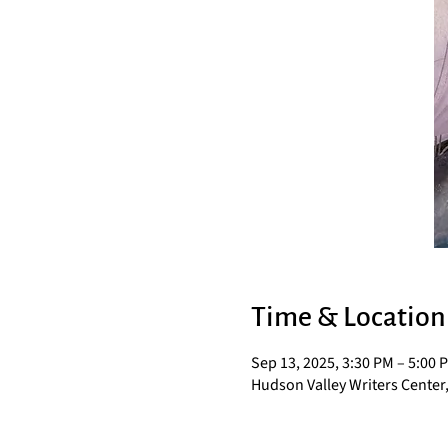
Time & Location
Sep 13, 2025, 3:30 PM – 5:00 
Hudson Valley Writers Center,