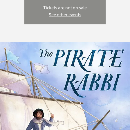
Tickets are not on sale
See other events