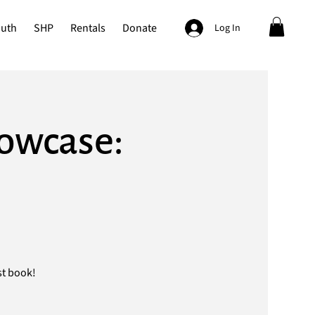
outh
SHP
Rentals
Donate
Log In
howcase:
st book!