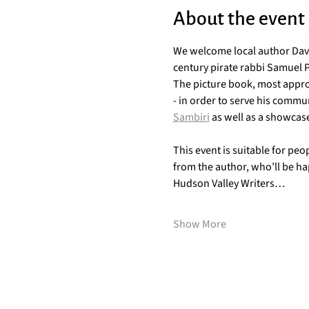
About the event
We welcome local author Davi
century pirate rabbi Samuel 
The picture book, most approp
- in order to serve his commu
Sambiri
 as well as a showcase
This event is suitable for peo
from the author, who’ll be hap
Hudson Valley Writers…
Show More