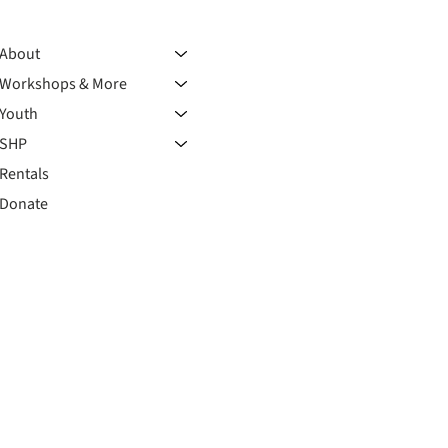
About
Workshops & More
Youth
SHP
Rentals
Donate