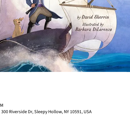
PM
 300 Riverside Dr, Sleepy Hollow, NY 10591, USA