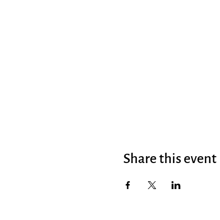
Share this event