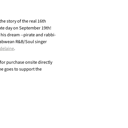
the story of the real 16th 
irate day on September 19th! 
 his dream --pirate and rabbi-
mbabwean R&B/Soul singer 
delaine
. 
 for purchase onsite directly 
fee goes to support the 