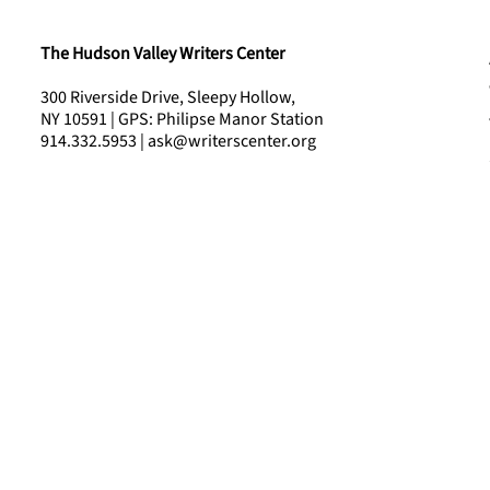
The Hudson Valley Writers Center
300 Riverside Drive, Sleepy Hollow,
NY 10591 | GPS: Philipse Manor Station
914.332.5953 | ask@writerscenter.org