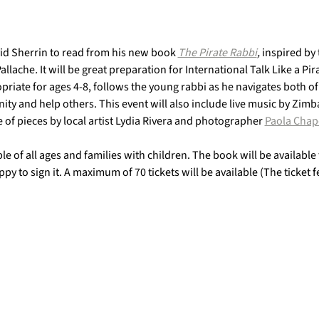
d Sherrin to read from his new book 
The Pirate Rabbi
, 
inspired by 
Pallache
.
 It will be great preparation for International Talk Like a P
riate for ages 4-8, follows the young rabbi as he navigates both of
nity and help others. This event will also include live music by Zi
 of pieces by local artist Lydia Rivera and photographer 
Paola Chap
ple of all ages and families with children. The book will be available
py to sign it. A maximum of 70 tickets will be available (The ticket 