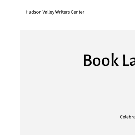
Hudson Valley Writers Center
Book La
Celebra