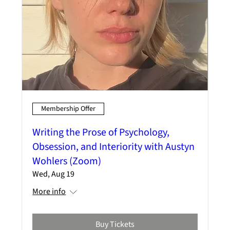
Membership Offer
Writing the Prose of Psychology,
Obsession, and Interiority with Austyn
Wohlers (Zoom)
Wed, Aug 19
More info
Buy Tickets