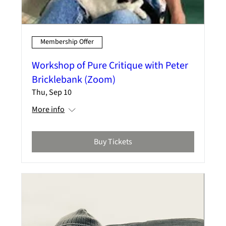
Membership Offer
Workshop of Pure Critique with Peter
Bricklebank (Zoom)
Thu, Sep 10
More info
Buy Tickets