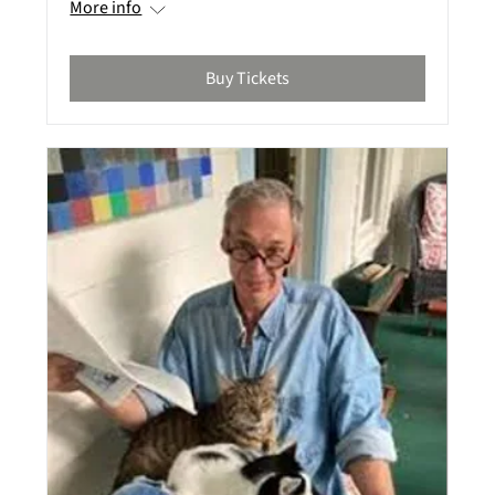
More info
Buy Tickets