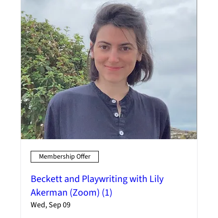
Membership Offer
Beckett and Playwriting with Lily
Akerman (Zoom) (1)
Wed, Sep 09