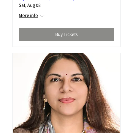
Sat, Aug 08
More info
Buy Tickets