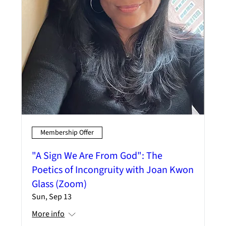
Membership Offer
"A Sign We Are From God": The
Poetics of Incongruity with Joan Kwon
Glass (Zoom)
Sun, Sep 13
More info