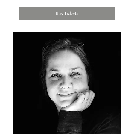
Buy Tickets