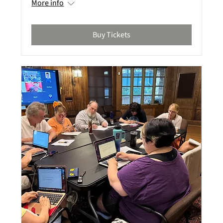
More info
Buy Tickets