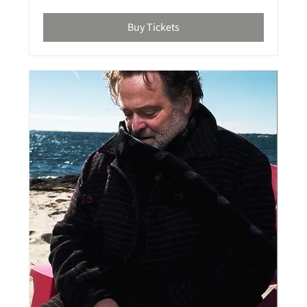
Buy Tickets