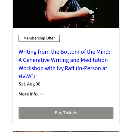
Membership Offer
Writing from the Bottom of the Mind:
A Generative Writing and Meditation
Workshop with Ivy Raff (In-Person at
HVWC)
Sat, Aug 08
More info
Buy Tickets