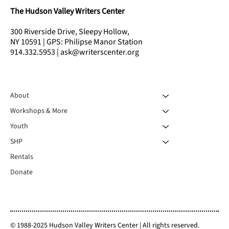
The Hudson Valley Writers Center
300 Riverside Drive, Sleepy Hollow,
NY 10591 | GPS: Philipse Manor Station
914.332.5953 | ask@writerscenter.org
About
Workshops & More
Youth
SHP
Rentals
Donate
© 1988-2025 Hudson Valley Writers Center | All rights reserved.