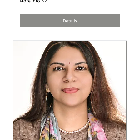
More info
Details