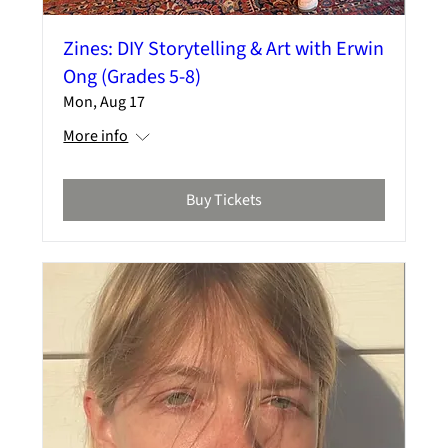
Zines: DIY Storytelling & Art with Erwin
Ong (Grades 5-8)
Mon, Aug 17
More info
Buy Tickets