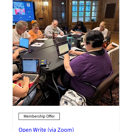
Membership Offer
Open Write (via Zoom)