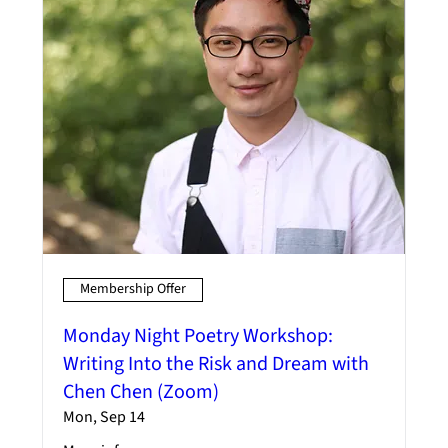
Membership Offer
Monday Night Poetry Workshop:
Writing Into the Risk and Dream with
Chen Chen (Zoom)
Mon, Sep 14