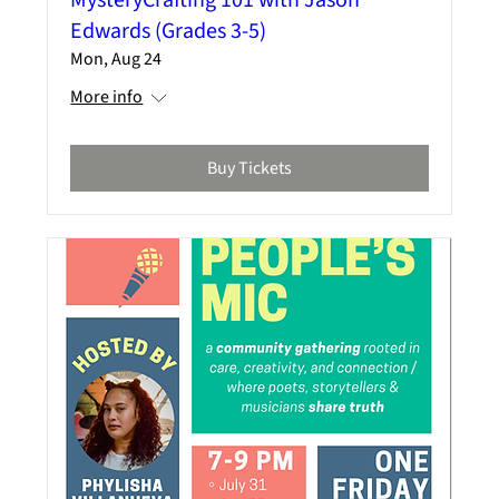
Edwards (Grades 3-5)
Mon, Aug 24
More info
Buy Tickets