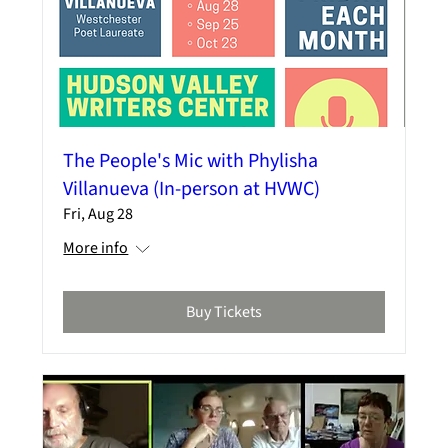
The People's Mic with Phylisha
Villanueva (In-person at HVWC)
Fri, Aug 28
More info
Buy Tickets