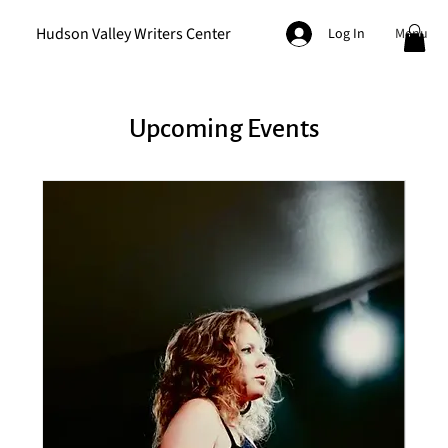
Hudson Valley Writers Center
Menu
Log In
Upcoming Events