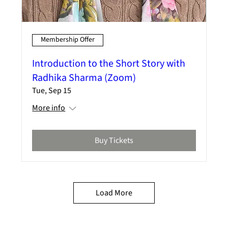
Membership Offer
Introduction to the Short Story with
Radhika Sharma (Zoom)
Tue, Sep 15
More info
Buy Tickets
Load More