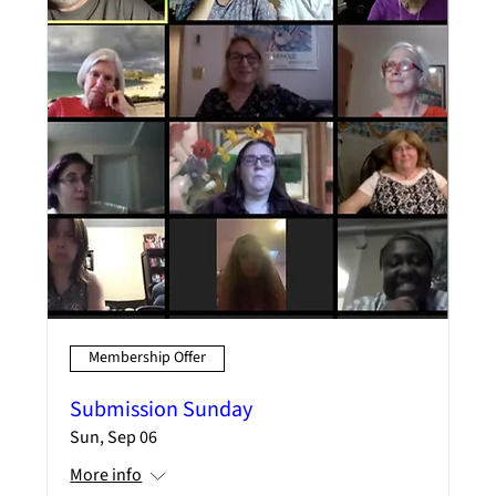
Membership Offer
Submission Sunday
Sun, Sep 06
More info