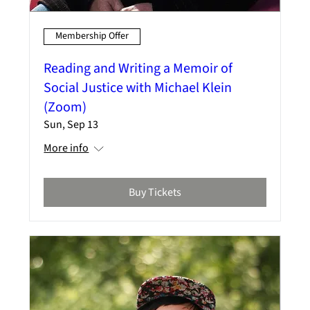
Membership Offer
Reading and Writing a Memoir of
Social Justice with Michael Klein
(Zoom)
Sun, Sep 13
More info
Buy Tickets