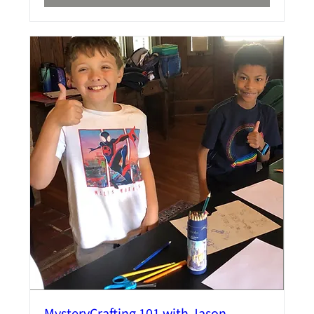
MysteryCrafting 101 with Jason