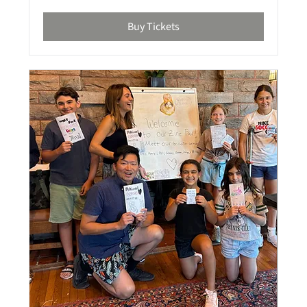
Buy Tickets