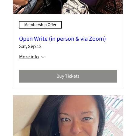
Membership Offer
Open Write (in person & via Zoom)
Sat, Sep 12
More info
Buy Tickets