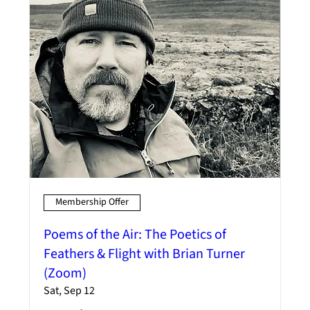
Membership Offer
Poems of the Air: The Poetics of
Feathers & Flight with Brian Turner
(Zoom)
Sat, Sep 12