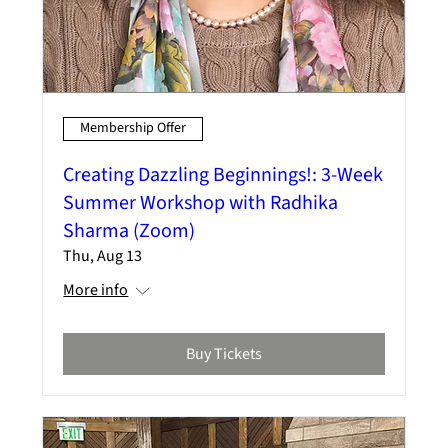
Membership Offer
Creating Dazzling Beginnings!: 3-Week
Summer Workshop with Radhika
Sharma (Zoom)
Thu, Aug 13
More info
Buy Tickets