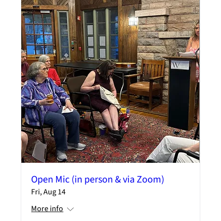
Open Mic (in person & via Zoom)
Fri, Aug 14
More info