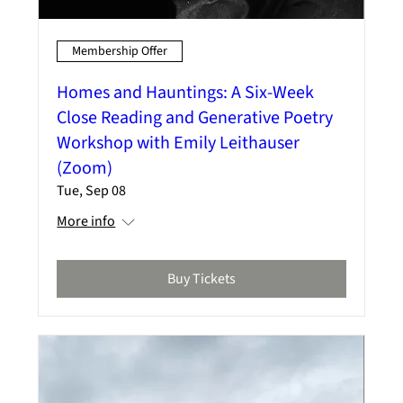
Membership Offer
Homes and Hauntings: A Six-Week
Close Reading and Generative Poetry
Workshop with Emily Leithauser
(Zoom)
Tue, Sep 08
More info
Buy Tickets