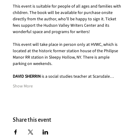
This event is suitable for people of all ages and families with 
children. The book will be available for purchase onsite 
directly from the author, who’ll be happy to sign it. Ticket 
fees support the Hudson Valley Writers Center and its 
wonderful space and programs for writers!  
This event will take place in person only at HVWC, which is 
located at the historic former station house of the Philipse 
Manor RR station in Sleepy Hollow, NY. There is ample 
parking on weekends.
DAVID SHERRIN
 is a social studies teacher at Scarsdale…
Show More
Share this event