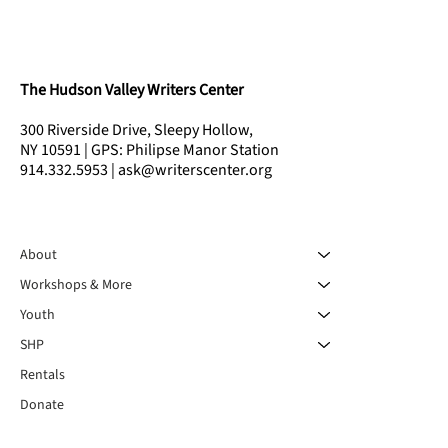
The Hudson Valley Writers Center
300 Riverside Drive, Sleepy Hollow,
NY 10591 | GPS: Philipse Manor Station
914.332.5953 | ask@writerscenter.org
About
Workshops & More
Youth
SHP
Rentals
Donate