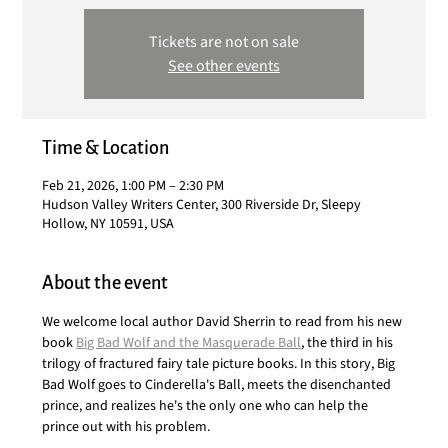
Tickets are not on sale
See other events
Time & Location
Feb 21, 2026, 1:00 PM – 2:30 PM
Hudson Valley Writers Center, 300 Riverside Dr, Sleepy
Hollow, NY 10591, USA
About the event
We welcome local author David Sherrin to read from his new 
book 
Big Bad Wolf and the Masquerade Ball
, the third in his 
trilogy of fractured fairy tale picture books. In this story, Big 
Bad Wolf goes to Cinderella's Ball, meets the disenchanted 
prince, and realizes he's the only one who can help the 
prince out with his problem. 