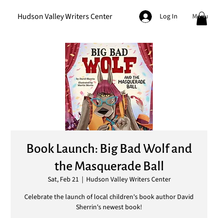
Hudson Valley Writers Center
Menu
Log In
Book Launch: Big Bad Wolf and
the Masquerade Ball
Sat, Feb 21
  |  
Hudson Valley Writers Center
Celebrate the launch of local children's book author David
Sherrin's newest book!