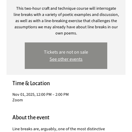
This two-hour craft and technique course will interrogate
line breaks with a variety of poetic examples and discussion,
as well as with a line-breaking exercise that challenges the
assumptions we may already have about line breaks in our
own poems.
Tickets are not on sale
See other events
Time & Location
Nov 01, 2025, 12:00 PM – 2:00 PM
Zoom
About the event
Line breaks are, arguably, one of the most distinctive 