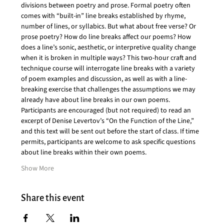
divisions between poetry and prose. Formal poetry often 
comes with “built-in” line breaks established by rhyme, 
number of lines, or syllabics. But what about free verse? Or 
prose poetry? How do line breaks affect our poems? How 
does a line’s sonic, aesthetic, or interpretive quality change 
when it is broken in multiple ways? This two-hour craft and 
technique course will interrogate line breaks with a variety 
of poem examples and discussion, as well as with a line-
breaking exercise that challenges the assumptions we may 
already have about line breaks in our own poems. 
Participants are encouraged (but not required) to read an 
excerpt of Denise Levertov’s “On the Function of the Line,” 
and this text will be sent out before the start of class. If time 
permits, participants are welcome to ask specific questions 
about line breaks within their own poems.
Show More
Share this event