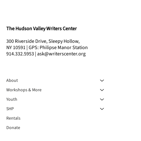
The Hudson Valley Writers Center
300 Riverside Drive, Sleepy Hollow,
NY 10591 | GPS: Philipse Manor Station
914.332.5953 | ask@writerscenter.org
About
Workshops & More
Youth
SHP
Rentals
Donate