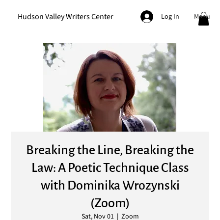
Hudson Valley Writers Center
Menu
Log In
Breaking the Line, Breaking the
Law: A Poetic Technique Class
with Dominika Wrozynski
(Zoom)
Sat, Nov 01
  |  
Zoom