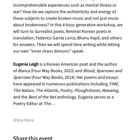
incomprehensible experiences such as mental illness or 
war? How do we capture the authenticity and energy of 
these subjects to create broken music and not just music 
about brokenness? In this 4-hour generative workshop, we 
will turn to Surrealist poets, feminist Korean poets in 
translation, Federico García Lorca, Bhanu Kapil, and others 
for answers. Then we will spend time writing while letting 
our own “inner chaos demons” speak.
Eugenia Leigh
 is a Korean American poet and the author 
of 
Bianca
 (Four Way Books, 2023) and 
Blood, Sparrows and 
Sparrows
 (Four Way Books, 2014). Her poems and essays 
have appeared in numerous publications including 
TIME, 
The Nation
,
 The Atlantic, Poetry,
Ploughshares, Waxwing
, 
and the 
Best of the Net
 anthology. Eugenia serves as a 
Poetry Editor at 
The…
Show More
Share this event