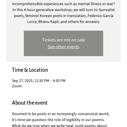
incomprehensible experiences such as mental illness or war?
In this 4-hour generative workshop, we will turn to Surrealist
poets, feminist Korean poets in translation, Federico García
Lorca, Bhanu Kapil, and others for answers.
Tickets are not on sale
See other events
Time & Location
Sep 27, 2025, 12:30 PM – 4:30 PM
Zoom
About the event
Doomed to be poets in an increasingly nonsensical world, 
it’s time we question the role of legibility in our poems. 
What do we lose when we write neat, lucid poems about 