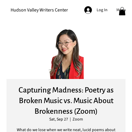
Hudson Valley Writers Center
Menu
Log In
Capturing Madness: Poetry as
Broken Music vs. Music About
Brokenness (Zoom)
Sat, Sep 27
  |  
Zoom
What do we lose when we write neat, lucid poems about