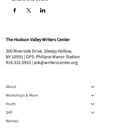
The Hudson Valley Writers Center
300 Riverside Drive, Sleepy Hollow,
NY 10591 | GPS: Philipse Manor Station
914.332.5953 | ask@writerscenter.org
About
Workshops & More
Youth
SHP
Rentals