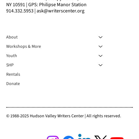
NY 10591 | GPS: Philipse Manor Station
914.332.5953 | ask@writerscenter.org
About
Workshops & More
Youth
SHP
Rentals
Donate
© 1988-2025 Hudson Valley Writers Center | All rights reserved.