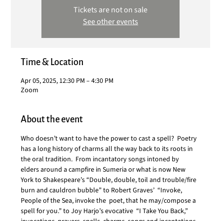
Tickets are not on sale
See other events
Time & Location
Apr 05, 2025, 12:30 PM – 4:30 PM
Zoom
About the event
Who doesn’t want to have the power to cast a spell?  Poetry 
has a long history of charms all the way back to its roots in 
the oral tradition.  From incantatory songs intoned by 
elders around a campfire in Sumeria or what is now New 
York to Shakespeare’s “Double, double, toil and trouble/fire 
burn and cauldron bubble” to Robert Graves’  “Invoke, 
People of the Sea, invoke the  poet, that he may/compose a 
spell for you.” to Joy Harjo’s evocative  “I Take You Back,”  