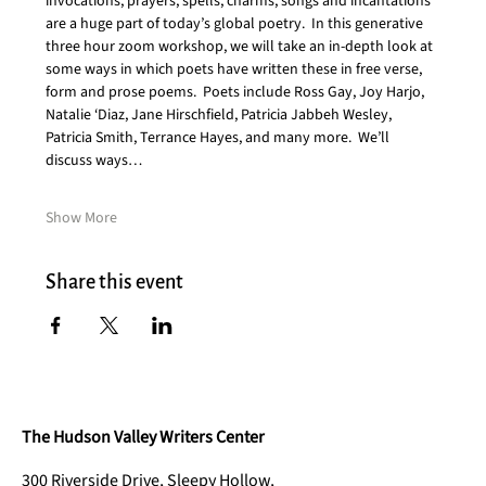
invocations, prayers, spells, charms, songs and incantations 
are a huge part of today’s global poetry.  In this generative 
three hour zoom workshop, we will take an in-depth look at 
some ways in which poets have written these in free verse, 
form and prose poems.  Poets include Ross Gay, Joy Harjo, 
Natalie ‘Diaz, Jane Hirschfield, Patricia Jabbeh Wesley, 
Patricia Smith, Terrance Hayes, and many more.  We’ll 
discuss ways…
Show More
Share this event
The Hudson Valley Writers Center
300 Riverside Drive, Sleepy Hollow,