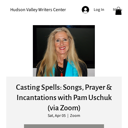
Hudson Valley Writers Center
Menu
Log In
Casting Spells: Songs, Prayer &
Incantations with Pam Uschuk
(via Zoom)
Sat, Apr 05
  |  
Zoom