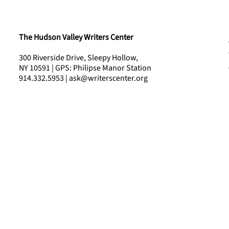
The Hudson Valley Writers Center
300 Riverside Drive, Sleepy Hollow,
NY 10591 | GPS: Philipse Manor Station
914.332.5953 | ask@writerscenter.org