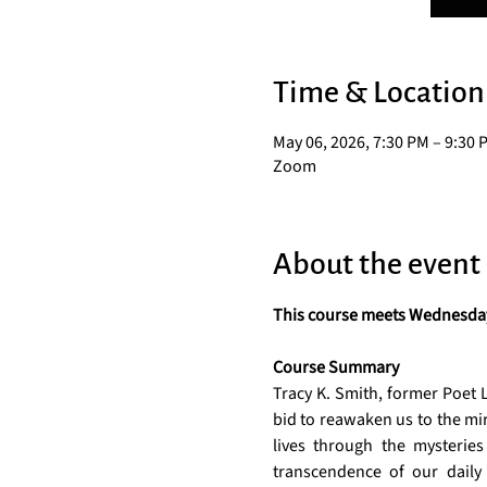
Time & Location
May 06, 2026, 7:30 PM – 9:30 
Zoom
About the event
This course meets Wednesdays
Course Summary
Tracy K. Smith, former Poet L
bid to reawaken us to the mir
lives through the mysteries
transcendence of our daily 