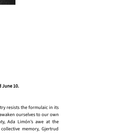
 June 10. 
 resists the formulaic in its 
e)awaken ourselves to our own 
nty, Ada Limón’s awe at the 
collective memory, Gjertrud 