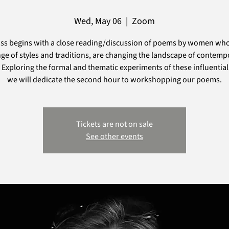
Wed, May 06
  |  
Zoom
ass begins with a close reading/discussion of poems by women who
nge of styles and traditions, are changing the landscape of contemp
 Exploring the formal and thematic experiments of these influential
we will dedicate the second hour to workshopping our poems.
Tickets are not on sale
See other events