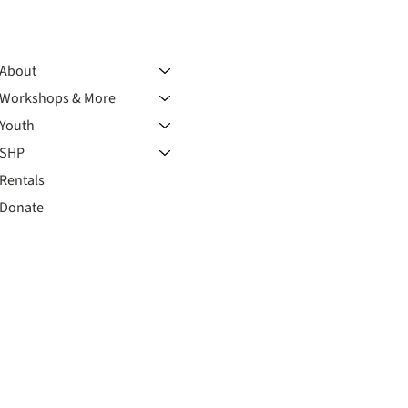
About
Workshops & More
Youth
SHP
Rentals
Donate