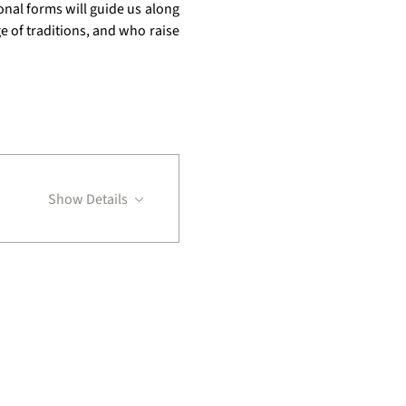
onal forms will guide us along 
 of traditions, and who raise 
Show Details