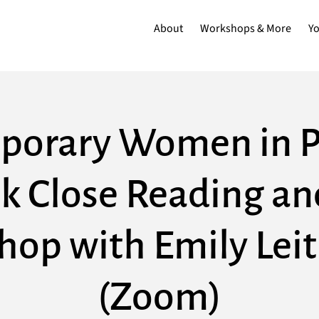
About
Workshops & More
Y
orary Women in P
k Close Reading an
op with Emily Lei
(Zoom)