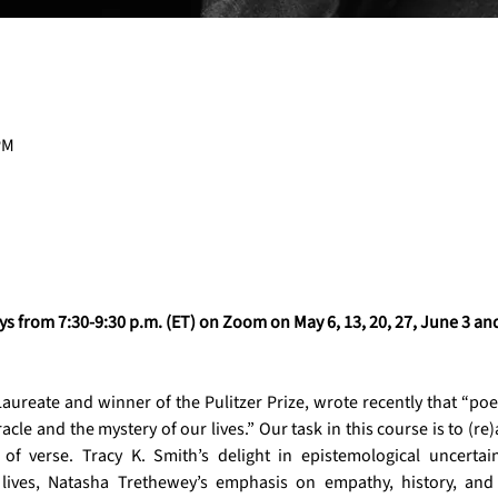
PM
 from 7:30-9:30 p.m. (ET) on Zoom on May 6, 13, 20, 27, June 3 and
aureate and winner of the Pulitzer Prize, wrote recently that “poetry
acle and the mystery of our lives.” Our task in this course is to (r
 of verse. Tracy K. Smith’s delight in epistemological uncertai
lives, Natasha Trethewey’s emphasis on empathy, history, and 