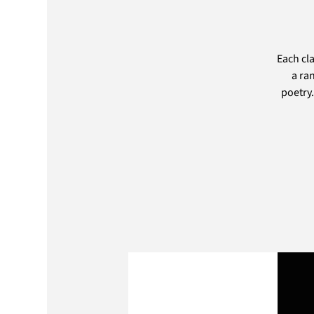
Each cl
a ra
poetry.