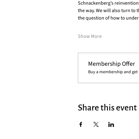
Schnackenberg’s reinvention of
the way. We will also turn to
the question of how to unde
Show More
Membership Offer
Buy a membership and get 1
Share this event