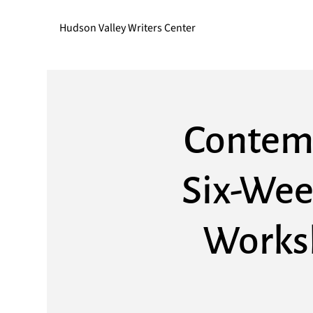
Hudson Valley Writers Center
Contemp
Six-Wee
Worksh