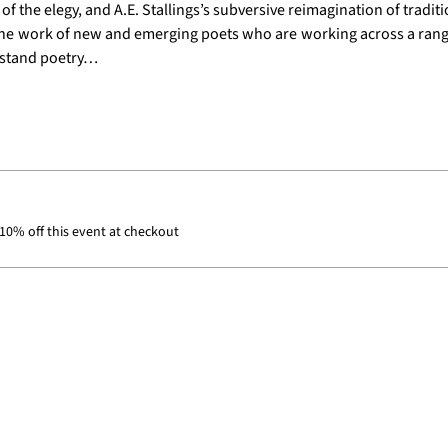
 the elegy, and A.E. Stallings’s subversive reimagination of traditi
 the work of new and emerging poets who are working across a range
rstand poetry…
0% off this event at checkout