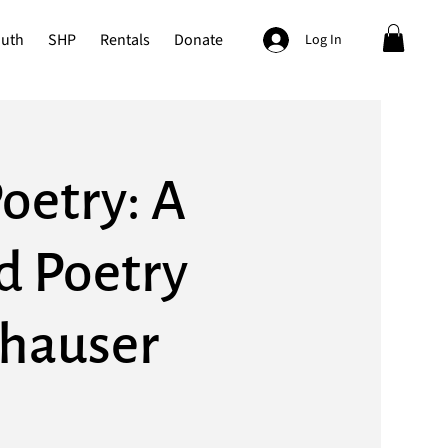
outh
SHP
Rentals
Donate
Log In
oetry: A
d Poetry
thauser