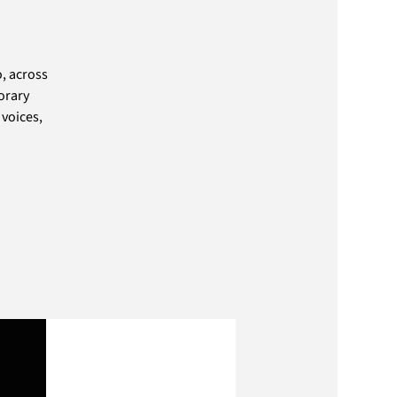
, across
orary
 voices,