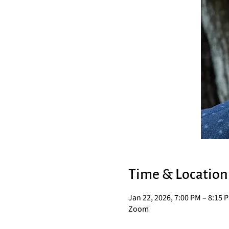
Time & Location
Jan 22, 2026, 7:00 PM – 8:15 
Zoom