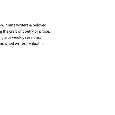
d-winning writers & beloved 
the craft of poetry or prose. 
gle or weekly sessions, 
enowned writers’ valuable 