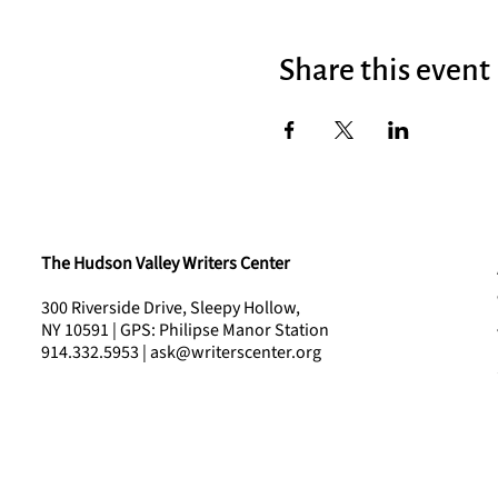
Share this event
The Hudson Valley Writers Center
300 Riverside Drive, Sleepy Hollow,
NY 10591 | GPS: Philipse Manor Station
914.332.5953 | ask@writerscenter.org