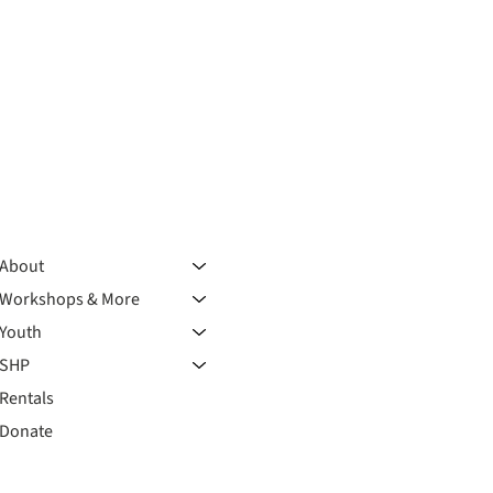
About
Workshops & More
Youth
SHP
Rentals
Donate