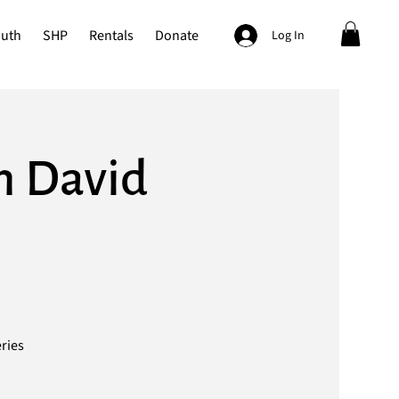
outh
SHP
Rentals
Donate
Log In
th David
eries