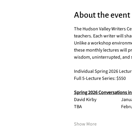
About the event
The Hudson Valley Writers Cen
teachers. Each writer will sh
Unlike a workshop environment
these monthly lectures will p
wisdom, uninterrupted, and sp
Individual Spring 2026 Lectur
Full 5-Lecture Series: $550
Spring 2026 Conversations in 
David Kirby 
Show More