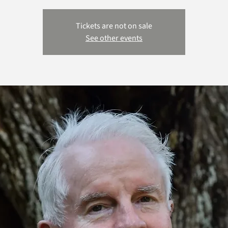
Tickets are not on sale
See other events