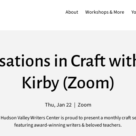
About
Workshops & More
Y
ations in Craft wi
Kirby (Zoom)
Thu, Jan 22
  |  
Zoom
Hudson Valley Writers Center is proud to present a monthly craft s
featuring award-winning writers & beloved teachers.