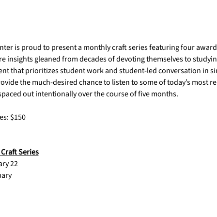
ter is proud to present a monthly craft series featuring four awar
are insights gleaned from decades of devoting themselves to studying 
 that prioritizes student work and student-led conversation in sin
rovide the much-desired chance to listen to some of today’s most r
aced out intentionally over the course of five months.  
es: $150
Craft Series
		January 22                      
TBA				February 	                          