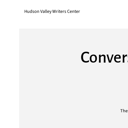
Hudson Valley Writers Center
Convers
The 