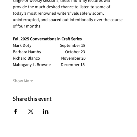
single or weekly sessions, these monthly lectures will 
provide the much-desired chance to listen to some of 
today’s most renowned writers’ valuable wisdom, 
uninterrupted, and spaced out intentionally over the course 
of four months.  
Fall 2025 Conversations in Craft Series
Mark Doty                               September 18
Barbara Hamby                          October 23
Richard Blanco                       November 20
Mahogany L. Browne           December 18
Show More
Share this event