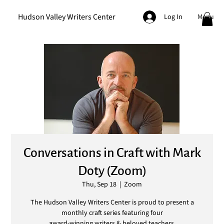
Hudson Valley Writers Center
Menu
Log In
Conversations in Craft with Mark
Doty (Zoom)
Thu, Sep 18
  |  
Zoom
The Hudson Valley Writers Center is proud to present a
monthly craft series featuring four
award-winning writers & beloved teachers.