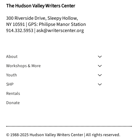
The Hudson Valley Writers Center
300 Riverside Drive, Sleepy Hollow,
NY 10591 | GPS: Philipse Manor Station
914.332.5953 | ask@writerscenter.org
About
Workshops & More
Youth
SHP
Rentals
Donate
© 1988-2025 Hudson Valley Writers Center | All rights reserved.