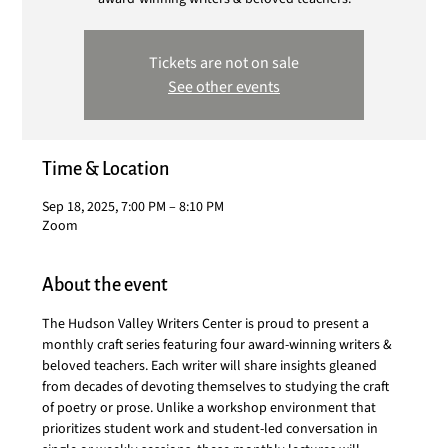
Tickets are not on sale
See other events
Time & Location
Sep 18, 2025, 7:00 PM – 8:10 PM
Zoom
About the event
The Hudson Valley Writers Center is proud to present a 
monthly craft series featuring four award-winning writers & 
beloved teachers. Each writer will share insights gleaned 
from decades of devoting themselves to studying the craft 
of poetry or prose. Unlike a workshop environment that 
prioritizes student work and student-led conversation in 