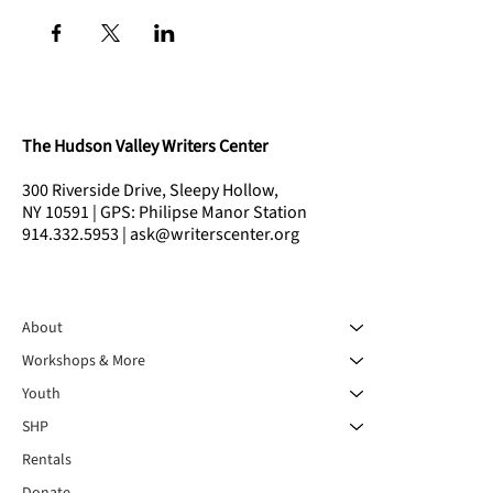
The Hudson Valley Writers Center
300 Riverside Drive, Sleepy Hollow,
NY 10591 | GPS: Philipse Manor Station
914.332.5953 | ask@writerscenter.org
About
Workshops & More
Youth
SHP
Rentals
Donate