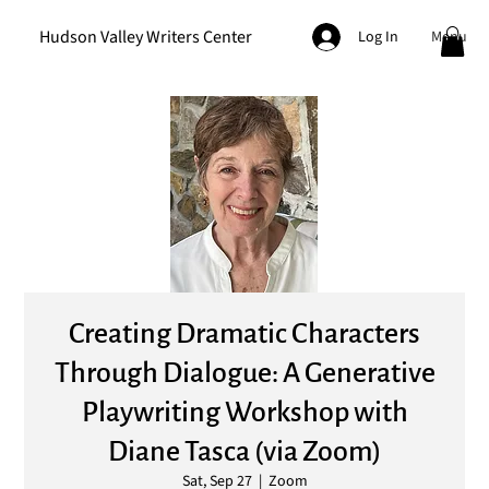
Hudson Valley Writers Center
Menu
Log In
Creating Dramatic Characters
Through Dialogue: A Generative
Playwriting Workshop with
Diane Tasca (via Zoom)
Sat, Sep 27
  |  
Zoom