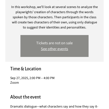
In this workshop, we’ll look at several scenes to analyze the
playwrights’ creation of characters through the words
spoken by those characters. Then participants in the class
will create two characters of their own, using only dialogue
to suggest their identities and personalities.
Tickets are not on sale
See other events
Time & Location
Sep 27, 2025, 2:00 PM – 4:00 PM
Zoom
About the event
Dramatic dialogue—what characters say and how they say it-