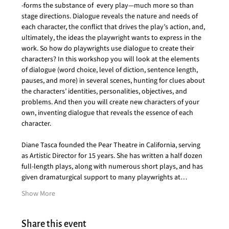
-forms the substance of  every play—much more so than 
stage directions. Dialogue reveals the nature and needs of 
each character, the conflict that drives the play’s action, and, 
ultimately, the ideas the playwright wants to express in the 
work. So how do playwrights use dialogue to create their 
characters? In this workshop you will look at the elements 
of dialogue (word choice, level of diction, sentence length, 
pauses, and more) in several scenes, hunting for clues about 
the characters’ identities, personalities, objectives, and 
problems. And then you will create new characters of your 
own, inventing dialogue that reveals the essence of each 
character.  
Diane Tasca founded the Pear Theatre in California, serving 
as Artistic Director for 15 years. She has written a half dozen 
full-length plays, along with numerous short plays, and has 
given dramaturgical support to many playwrights at…
Show More
Share this event