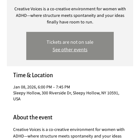
Creative Voices is a co-creative environment for women with
ADHD—where structure meets spontaneity and your ideas
finally have room to run.
Tickets are not on sale
See other events
Time & Location
Jan 08, 2026, 6:00 PM – 7:45 PM
Sleepy Hollow, 300 Riverside Dr, Sleepy Hollow, NY 10591,
USA
About the event
Creative Voices is a co-creative environment for women with 
ADHD—where structure meets spontaneity and your ideas 