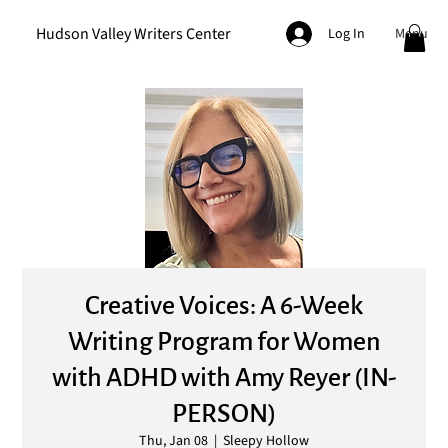
Hudson Valley Writers Center
Menu
Log In
Creative Voices: A 6-Week
Writing Program for Women
with ADHD with Amy Reyer (IN-
PERSON)
Thu, Jan 08
  |  
Sleepy Hollow