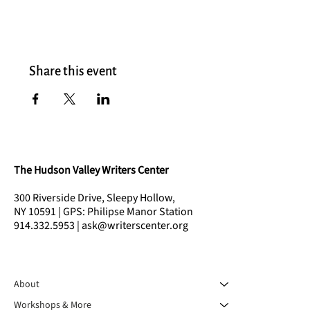
Share this event
The Hudson Valley Writers Center
300 Riverside Drive, Sleepy Hollow,
NY 10591 | GPS: Philipse Manor Station
914.332.5953 | ask@writerscenter.org
About
Workshops & More