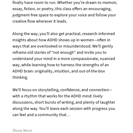
finally have room to run. Whether you’re drawn to memoir, 
essay, fiction, or poetry, this class offers an encouraging, 
judgment-free space to explore your voice and follow your 
creative flow wherever it leads.
Along the way, you’ll also get practical, research-informed 
insights about how ADHD shows up in women—often in 
ways that are overlooked or misunderstood. We’ll gently 
reframe old stories of “not enough” and invite you to 
understand your mind in a more compassionate, nuanced 
way, while learning how to harness the strengths of an 
ADHD brain: originality, intuition, and out-of-the-box 
thinking.
We’ll focus on storytelling, confidence, and connection—
with a rhythm that works for the ADHD mind: lively 
discussions, short bursts of writing, and plenty of laughter 
along the way. You’ll leave each session with progress you 
can feel and a community that…
Show More