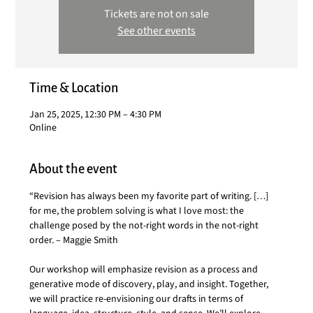
Tickets are not on sale
See other events
Time & Location
Jan 25, 2025, 12:30 PM – 4:30 PM
Online
About the event
“Revision has always been my favorite part of writing. […] 
for me, the problem solving is what I love most: the 
challenge posed by the not-right words in the not-right 
order. – Maggie Smith
Our workshop will emphasize revision as a process and 
generative mode of discovery, play, and insight. Together, 
we will practice re-envisioning our drafts in terms of 