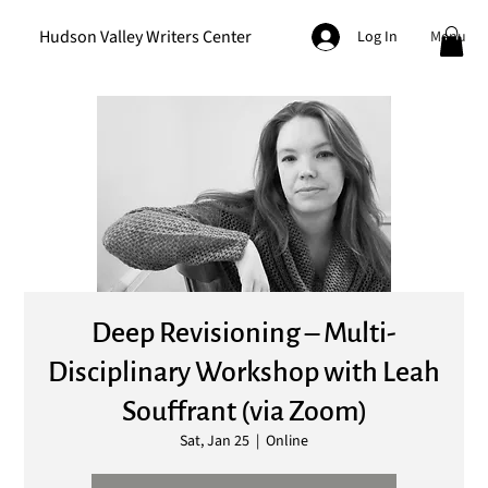
Hudson Valley Writers Center
Menu
Log In
Deep Revisioning – Multi-
Disciplinary Workshop with Leah
Souffrant (via Zoom)
Sat, Jan 25
  |  
Online