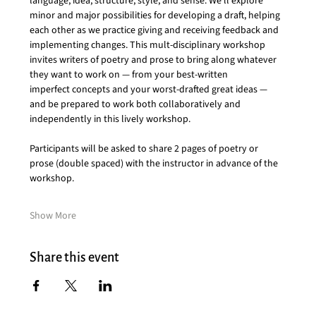
language, idea, structure, style, and sense. We’ll explore 
minor and major possibilities for developing a draft, helping 
each other as we practice giving and receiving feedback and 
implementing changes. This mult-disciplinary workshop 
invites writers of poetry and prose to bring along whatever 
they want to work on — from your best-written 
imperfect concepts and your worst-drafted great ideas — 
and be prepared to
work both collaboratively and 
independently in this lively workshop.
Participants will be asked to share 2 pages of poetry or 
prose (double spaced) with the instructor in advance of the 
workshop.
Show More
Share this event