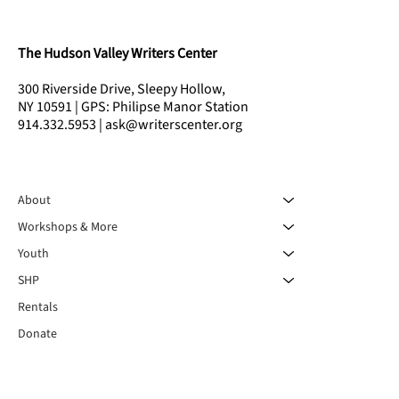
The Hudson Valley Writers Center
300 Riverside Drive, Sleepy Hollow,
NY 10591 | GPS: Philipse Manor Station
914.332.5953 | ask@writerscenter.org
About
Workshops & More
Youth
SHP
Rentals
Donate