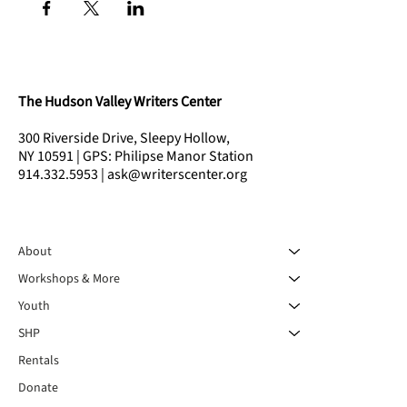
The Hudson Valley Writers Center
300 Riverside Drive, Sleepy Hollow,
NY 10591 | GPS: Philipse Manor Station
914.332.5953 | ask@writerscenter.org
About
Workshops & More
Youth
SHP
Rentals
Donate