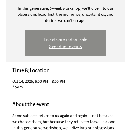
In this generative, 6-week workshop, we’ll dive into our
obsessions head-first: the memories, uncertainties, and
desires we can’t escape.
Tickets are not on sale
See other events
Time & Location
Oct 14, 2025, 6:00 PM – 8:00 PM
Zoom
About the event
Some subjects return to us again and again — not because 
we choose them, but because they refuse to leave us alone. 
In this generative workshop, we’ll dive into our obsessions 