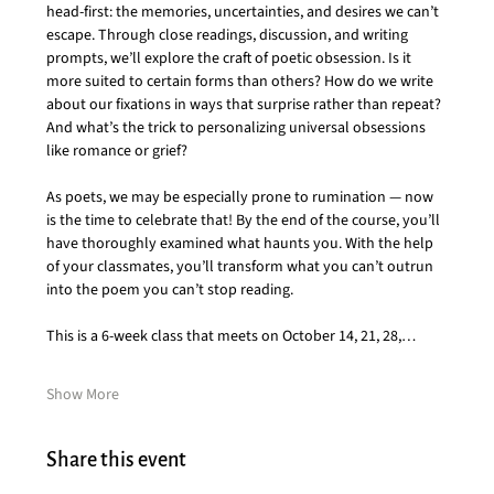
head-first: the memories, uncertainties, and desires we can’t 
escape. Through close readings, discussion, and writing 
prompts, we’ll explore the craft of poetic obsession. Is it 
more suited to certain forms than others? How do we write 
about our fixations in ways that surprise rather than repeat? 
And what’s the trick to personalizing universal obsessions 
like romance or grief?
As poets, we may be especially prone to rumination — now 
is the time to celebrate that! By the end of the course, you’ll 
have thoroughly examined what haunts you. With the help 
of your classmates, you’ll transform what you can’t outrun 
into the poem you can’t stop reading.
This is a 6-week class that meets on October 14, 21, 28,…
Show More
Share this event