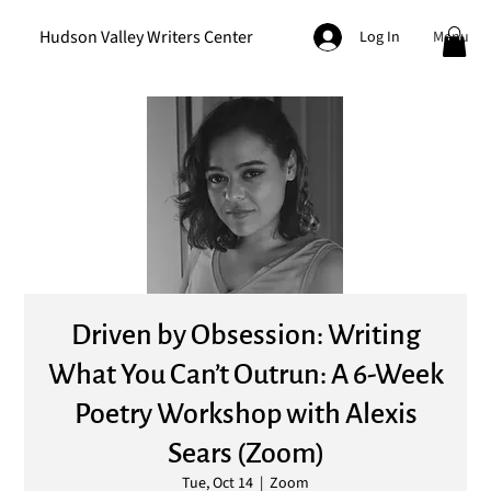
Hudson Valley Writers Center
Menu
Log In
Driven by Obsession: Writing
What You Can’t Outrun: A 6-Week
Poetry Workshop with Alexis
Sears (Zoom)
Tue, Oct 14
  |  
Zoom