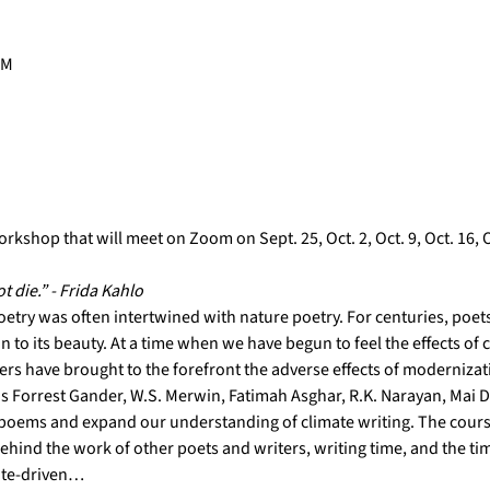
PM
rkshop that will meet on Zoom on Sept. 25, Oct. 2, Oct. 9, Oct. 16, Oc
ot die.” - Frida Kahlo
oetry was often intertwined with nature poetry. For centuries, poets
 to its beauty. At a time when we have begun to feel the effects of 
s have brought to the forefront the adverse effects of modernizatio
s Forrest Gander, W.S. Merwin, Fatimah Asghar, R.K. Narayan, Mai De
oems and expand our understanding of climate writing. The cours
ehind the work of other poets and writers, writing time, and the tim
ate-driven…