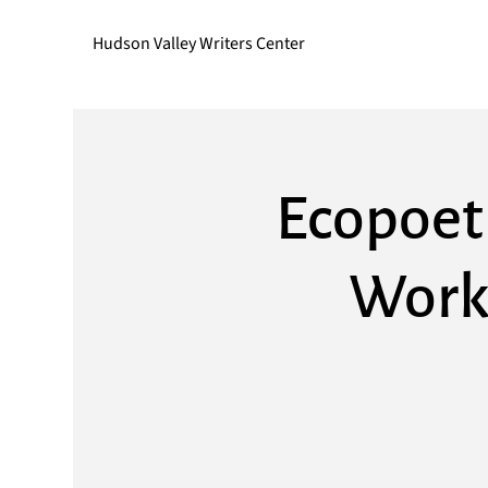
Hudson Valley Writers Center
Ecopoet
Work