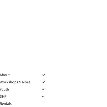
About
Workshops & More
Youth
SHP
Rentals