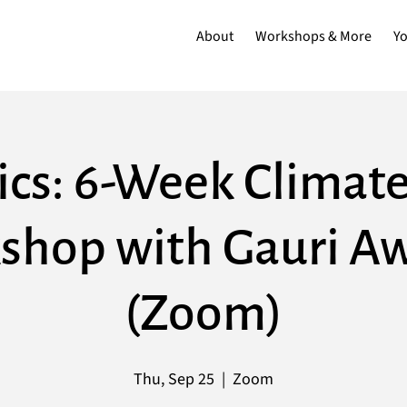
About
Workshops & More
Y
ics: 6-Week Climate
shop with Gauri Aw
(Zoom)
Thu, Sep 25
  |  
Zoom