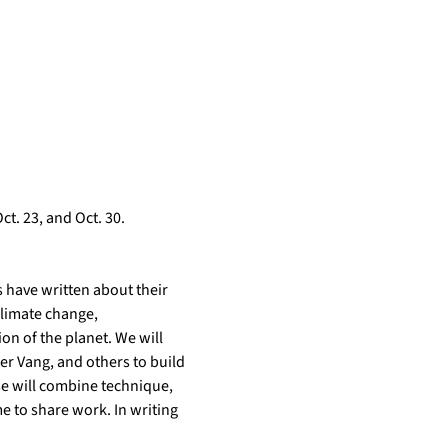
t. 23, and Oct. 30. 
 have written about their 
climate change, 
n of the planet. We will 
r Vang, and others to build 
e will combine technique, 
e to share work. In writing 