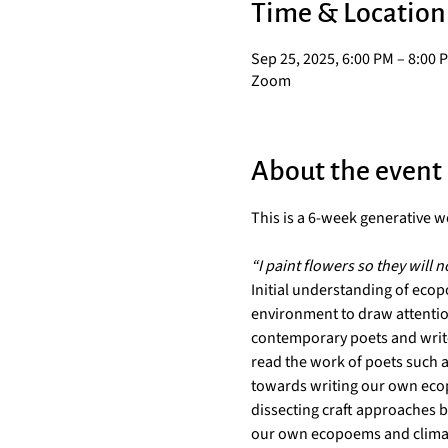
Time & Location
Sep 25, 2025, 6:00 PM – 8:00 
Zoom
About the event
This is a 6-week generative wo
“I paint flowers so they will n
Initial understanding of ecop
environment to draw attention
contemporary poets and writer
read the work of poets such a
towards writing our own ecop
dissecting craft approaches b
our own ecopoems and clim