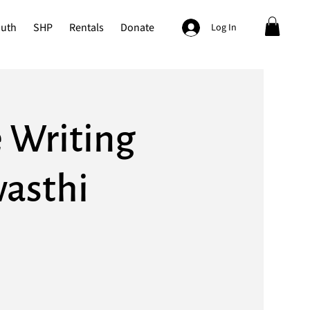
outh
SHP
Rentals
Donate
Log In
 Writing
asthi