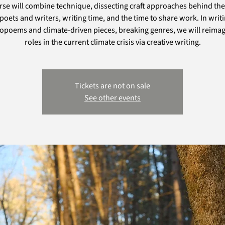
rse will combine technique, dissecting craft approaches behind the
poets and writers, writing time, and the time to share work. In writ
poems and climate-driven pieces, breaking genres, we will reimag
roles in the current climate crisis via creative writing.
Tickets are not on sale
See other events