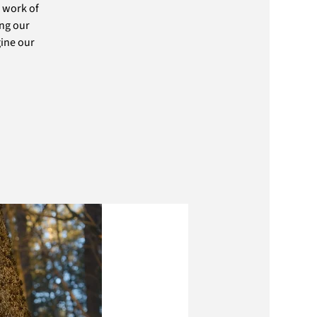
 work of
ing our
ine our