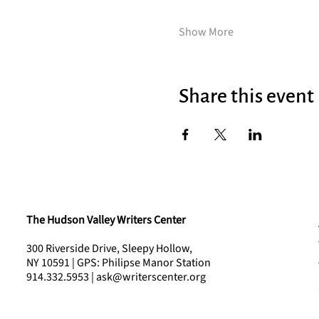
Show More
Share this event
The Hudson Valley Writers Center
300 Riverside Drive, Sleepy Hollow,
NY 10591 | GPS: Philipse Manor Station
914.332.5953 | ask@writerscenter.org