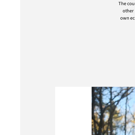
The cou
other 
own eco