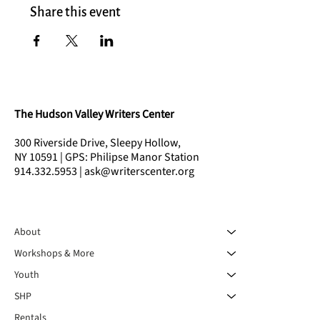
Share this event
The Hudson Valley Writers Center
300 Riverside Drive, Sleepy Hollow,
NY 10591 | GPS: Philipse Manor Station
914.332.5953 | ask@writerscenter.org
About
Workshops & More
Youth
SHP
Rentals