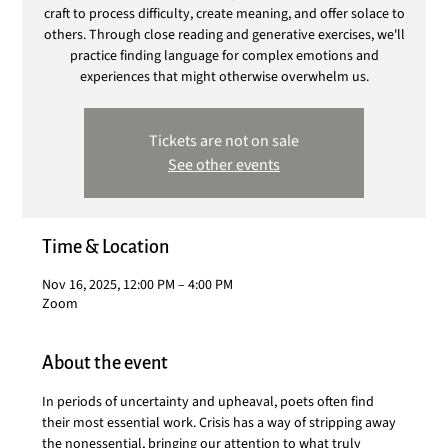
craft to process difficulty, create meaning, and offer solace to
others. Through close reading and generative exercises, we'll
practice finding language for complex emotions and
experiences that might otherwise overwhelm us.
Tickets are not on sale
See other events
Time & Location
Nov 16, 2025, 12:00 PM – 4:00 PM
Zoom
About the event
In periods of uncertainty and upheaval, poets often find 
their most essential work. Crisis has a way of stripping away 
the nonessential, bringing our attention to what truly 