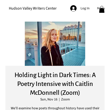
Hudson Valley Writers Center
Menu
Log In
Holding Light in Dark Times: A
Poetry Intensive with Caitlin
McDonnell (Zoom)
Sun, Nov 16
  |  
Zoom
We'll examine how poets throughout history have used their