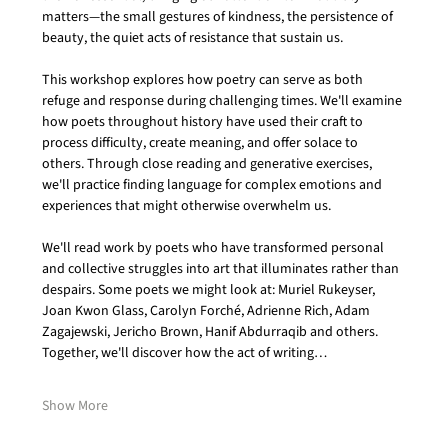
matters—the small gestures of kindness, the persistence of 
beauty, the quiet acts of resistance that sustain us.
This workshop explores how poetry can serve as both 
refuge and response during challenging times. We'll examine 
how poets throughout history have used their craft to 
process difficulty, create meaning, and offer solace to 
others. Through close reading and generative exercises, 
we'll practice finding language for complex emotions and 
experiences that might otherwise overwhelm us.
We'll read work by poets who have transformed personal 
and collective struggles into art that illuminates rather than 
despairs. Some poets we might look at: Muriel Rukeyser, 
Joan Kwon Glass, Carolyn Forché, Adrienne Rich, Adam 
Zagajewski, Jericho Brown, Hanif Abdurraqib and others. 
Together, we'll discover how the act of writing…
Show More