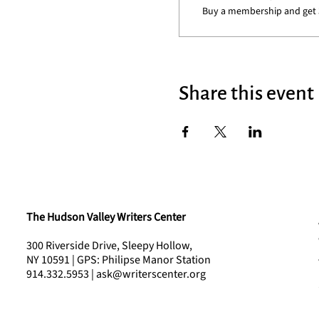
Buy a membership and get 3
Share this event
The Hudson Valley Writers Center
300 Riverside Drive, Sleepy Hollow,
NY 10591 | GPS: Philipse Manor Station
914.332.5953 | ask@writerscenter.org