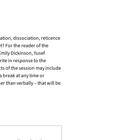
ion, dissociation, reticence 
t? For the reader of the 
mily Dickinson, Yusef 
ite in response to the 
ts of the session may include 
a break at any time or 
r than verbally – that will be 