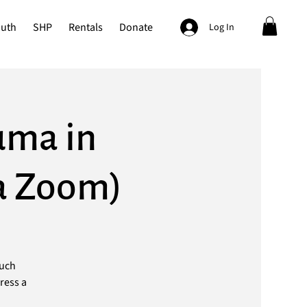
outh
SHP
Rentals
Donate
Log In
uma in
ia Zoom)
such
ress a