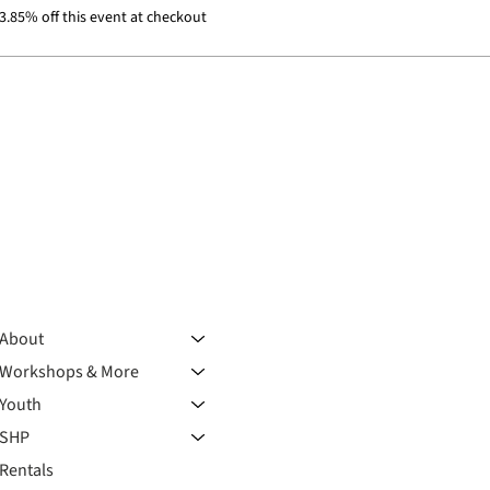
.85% off this event at checkout
About
Workshops & More
Youth
SHP
Rentals