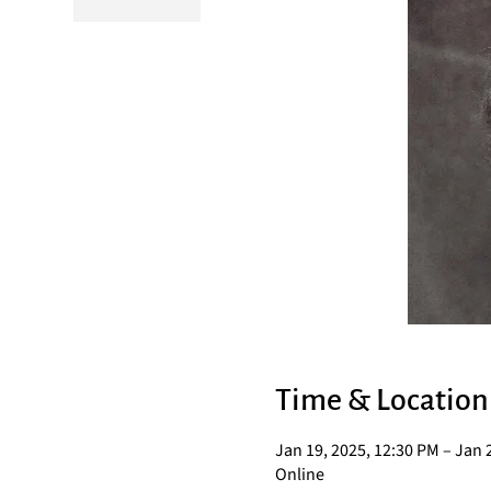
Time & Location
Jan 19, 2025, 12:30 PM – Jan 
Online