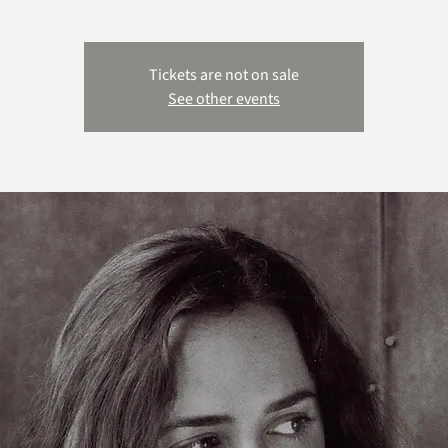
Tickets are not on sale
See other events