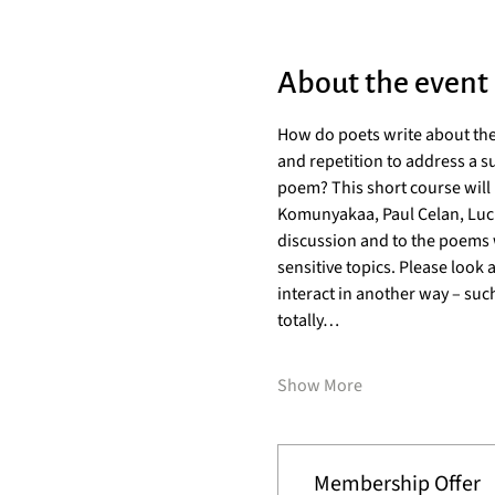
About the event
How do poets write about the
and repetition to address a su
poem? This short course will 
Komunyakaa, Paul Celan, Lucill
discussion and to the poems w
sensitive topics. Please look 
interact in another way – such
totally…
Show More
Membership Offer