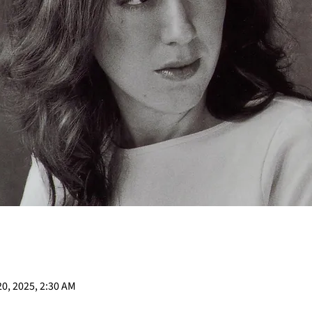
20, 2025, 2:30 AM