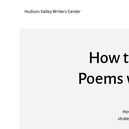
Hudson Valley Writers Center
How t
Poems w
How
strat