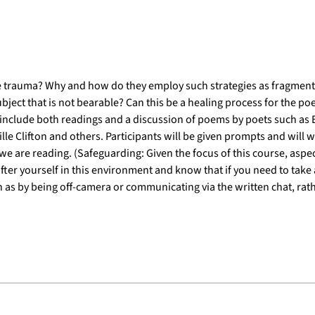
 trauma? Why and how do they employ such strategies as fragmentat
bject that is not bearable? Can this be a healing process for the poe
include both readings and a discussion of poems by poets such as E
e Clifton and others. Participants will be given prompts and will wr
e are reading. (Safeguarding: Given the focus of this course, aspec
after yourself in this environment and know that if you need to take 
 as by being off-camera or communicating via the written chat, rathe