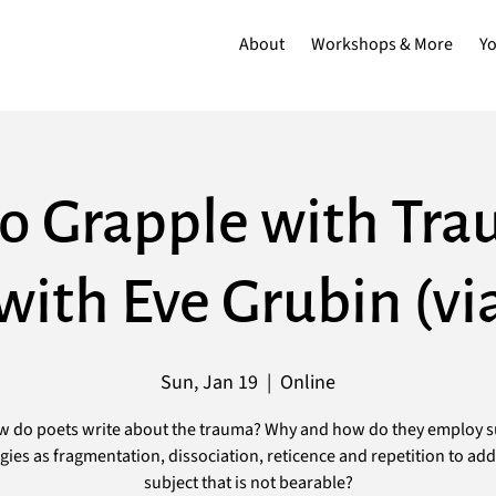
About
Workshops & More
Y
o Grapple with Tra
ith Eve Grubin (v
Sun, Jan 19
  |  
Online
 do poets write about the trauma? Why and how do they employ 
egies as fragmentation, dissociation, reticence and repetition to add
subject that is not bearable?