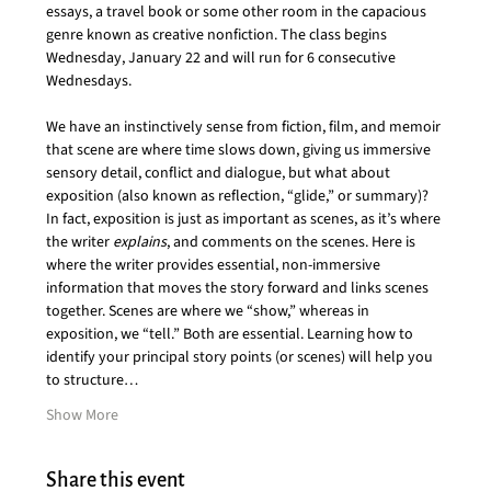
essays, a travel book or some other room in the capacious 
genre known as creative nonfiction. The class begins 
Wednesday, January 22 and will run for 6 consecutive 
Wednesdays. 
We have an instinctively sense from fiction, film, and memoir 
that scene are where time slows down, giving us immersive 
sensory detail, conflict and dialogue, but what about 
exposition (also known as reflection, “glide,” or summary)? 
In fact, exposition is just as important as scenes, as it’s where 
the writer 
explains
, and comments on the scenes. Here is 
where the writer provides essential, non-immersive 
information that moves the story forward and links scenes 
together. Scenes are where we “show,” whereas in 
exposition, we “tell.” Both are essential. Learning how to 
identify your principal story points (or scenes) will help you 
to structure…
Show More
Share this event