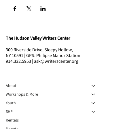
The Hudson Valley Writers Center
300 Riverside Drive, Sleepy Hollow,
NY 10591 | GPS: Philipse Manor Station
914.332.5953 | ask@writerscenter.org
About
Workshops & More
Youth
SHP
Rentals
Donate