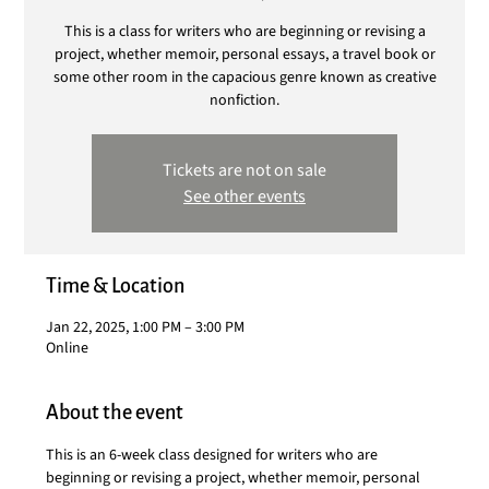
This is a class for writers who are beginning or revising a
project, whether memoir, personal essays, a travel book or
some other room in the capacious genre known as creative
nonfiction.
Tickets are not on sale
See other events
Time & Location
Jan 22, 2025, 1:00 PM – 3:00 PM
Online
About the event
This is an 6-week class designed for writers who are 
beginning or revising a project, whether memoir, personal 