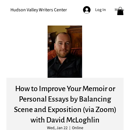
Hudson Valley Writers Center
Menu
Log In
How to Improve Your Memoir or
Personal Essays by Balancing
Scene and Exposition (via Zoom)
with David McLoghlin
Wed, Jan 22
  |  
Online