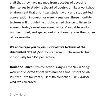
craft that they have gleaned from decades of devoting 
themselves to studying the art of poetry. Unlike a workshop 
environment that prioritizes student work and student-led 
conversation in one-off or weekly sessions, these monthly 
lectures will provide the much-desired chance to listen to 
some of today’s most renowned writers’ valuable wisdom, 
uninterrupted, and spaced out intentionally over the course 
of five months.  
We encourage you to join us for all five lectures at the 
discounted rate of $500. 
You can also purchase each class 
individually for $150 per lecture.
Dorianne Laux’s
 sixth collection, 
Only As the Day is Long: 
New and Selected Poems
 was named a finalist for the 2020 
Pulitzer Prize for Poetry. Her fifth collection, 
The Book of 
Men,
 was awarded…
Show More