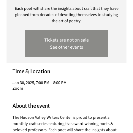
Each poet will share the insights about craft that they have
gleaned from decades of devoting themselves to studying
the art of poetry.
Tickets are not on sale
See other events
Time & Location
Jan 30, 2025, 7:00 PM – 8:00 PM
Zoom
About the event
The Hudson Valley Writers Center is proud to present a 
monthly craft series featuring five award-winning poets & 
beloved professors. Each poet will share the insights about 