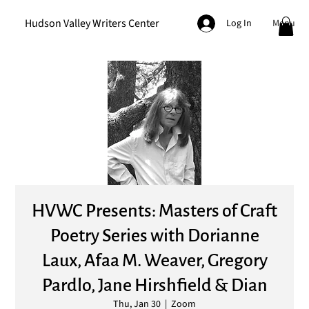
Hudson Valley Writers Center
Menu
Log In
HVWC Presents: Masters of Craft
Poetry Series with Dorianne
Laux, Afaa M. Weaver, Gregory
Pardlo, Jane Hirshfield & Dian
Thu, Jan 30
  |  
Zoom