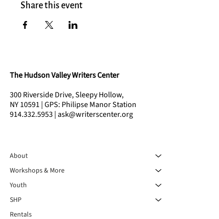
Share this event
The Hudson Valley Writers Center
300 Riverside Drive, Sleepy Hollow,
NY 10591 | GPS: Philipse Manor Station
914.332.5953 | ask@writerscenter.org
About
Workshops & More
Youth
SHP
Rentals