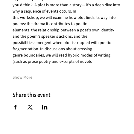
you’d think. A plot is more than a story— it’s a deep dive into 
why a sequence of events occurs. In
this workshop, we will examine how plot finds its way into 
poems: the drama it contributes to poetic
elements, the relationship between a poet’s own identity 
and the poem’s speaker’s actions, and the
possibilities emergent when plot is coupled with poetic 
fragmentation. In discussions about crossing
genre boundaries, we will read hybrid modes of writing 
(such as prose poetry and excerpts of novels
Show More
Share this event