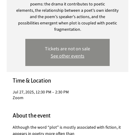
poems: the drama it contributes to poetic
elements, the relationship between a poet’s own identity
and the poem’s speaker’s actions, and the
possibilities emergent when plot is coupled with poetic
fragmentation.
Tickets are not on sale
See other events
Time & Location
Jul 27, 2025, 12:30 PM – 2:30 PM
Zoom
About the event
Although the word “plot” is mostly associated with fiction, it 
appears in poetry more often than