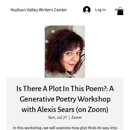
Hudson Valley Writers Center
Menu
Log In
Is There A Plot In This Poem?: A
Generative Poetry Workshop
with Alexis Sears (on Zoom)
Sun, Jul 27
  |  
Zoom
In this workshop, we will examine how plot finds its way into