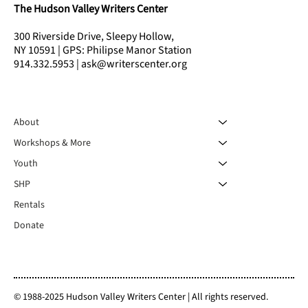
The Hudson Valley Writers Center
300 Riverside Drive, Sleepy Hollow,
NY 10591 | GPS: Philipse Manor Station
914.332.5953 | ask@writerscenter.org
About
Workshops & More
Youth
SHP
Rentals
Donate
© 1988-2025 Hudson Valley Writers Center | All rights reserved.