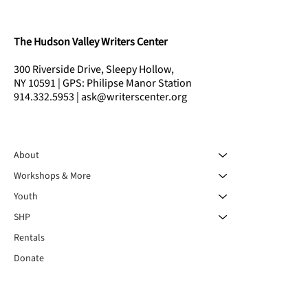
The Hudson Valley Writers Center
300 Riverside Drive, Sleepy Hollow,
NY 10591 | GPS: Philipse Manor Station
914.332.5953 | ask@writerscenter.org
About
Workshops & More
Youth
SHP
Rentals
Donate