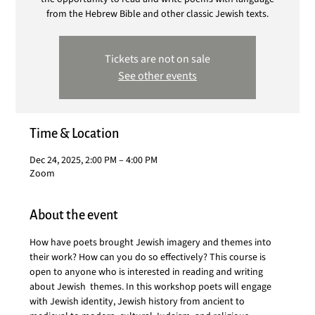
from the Hebrew Bible and other classic Jewish texts.
Tickets are not on sale
See other events
Time & Location
Dec 24, 2025, 2:00 PM – 4:00 PM
Zoom
About the event
How have poets brought Jewish imagery and themes into 
their work? How can you do so effectively? This course is 
open to anyone who is interested in reading and writing 
about Jewish  themes. In this workshop poets will engage 
with Jewish identity, Jewish history from ancient to 