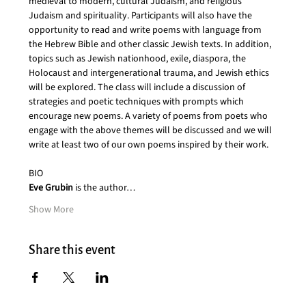
medieval to modern, cultural Judaism, and religious 
Judaism and spirituality. Participants will also have the 
opportunity to read and write poems with language from 
the Hebrew Bible and other classic Jewish texts. In addition, 
topics such as Jewish nationhood, exile, diaspora, the 
Holocaust and intergenerational trauma, and Jewish ethics 
will be explored. The class will include a discussion of 
strategies and poetic techniques with prompts which 
encourage new poems. A variety of poems from poets who 
engage with the above themes will be discussed and we will 
write at least two of our own poems inspired by their work.
BIO
Eve Grubin
 is the author…
Show More
Share this event