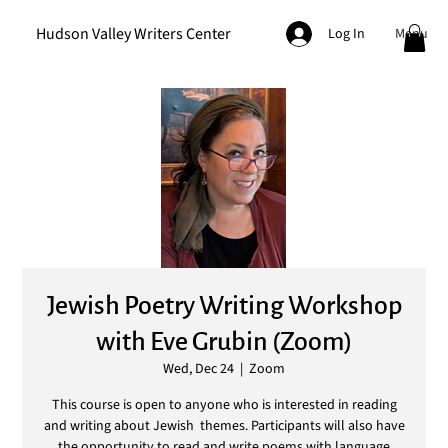
Hudson Valley Writers Center
Menu
Log In
Jewish Poetry Writing Workshop
with Eve Grubin (Zoom)
Wed, Dec 24
  |  
Zoom
This course is open to anyone who is interested in reading
and writing about Jewish themes. Participants will also have
the opportunity to read and write poems with language