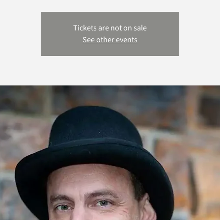
Tickets are not on sale
See other events