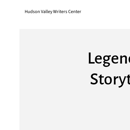
Hudson Valley Writers Center
Legen
Storyt