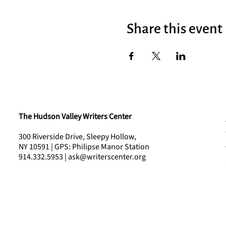
Share this event
The Hudson Valley Writers Center
300 Riverside Drive, Sleepy Hollow,
NY 10591 | GPS: Philipse Manor Station
914.332.5953 | ask@writerscenter.org