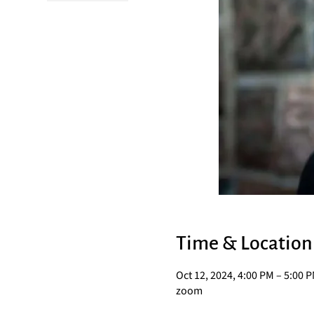
Time & Location
Oct 12, 2024, 4:00 PM – 5:00 
zoom