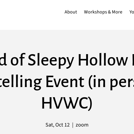
About
Workshops & More
Y
d of Sleepy Hollow 
elling Event (in pe
HVWC)
Sat, Oct 12
  |  
zoom