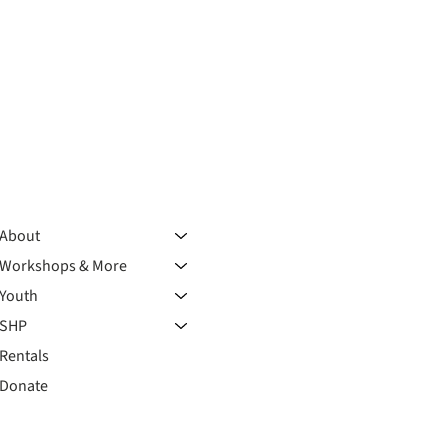
About
Workshops & More
Youth
SHP
Rentals
Donate