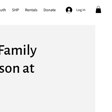
outh
SHP
Rentals
Donate
Log In
Family
rson at