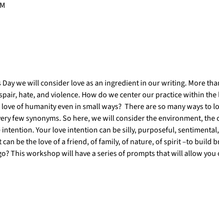
PM
 Day we will consider love as an ingredient in our writing. More than
spair, hate, and violence. How do we center our practice within the 
e love of humanity even in small ways?  There are so many ways to lo
very few synonyms. So here, we will consider the environment, the c
tention. Your love intention can be silly, purposeful, sentimental,
t can be the love of a friend, of family, of nature, of spirit –to build
o? This workshop will have a series of prompts that will allow you