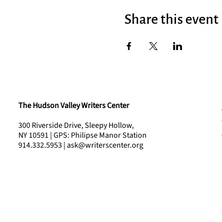
Share this event
The Hudson Valley Writers Center
300 Riverside Drive, Sleepy Hollow,
NY 10591 | GPS: Philipse Manor Station
914.332.5953 | ask@writerscenter.org