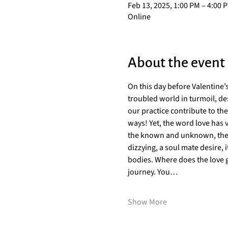
Feb 13, 2025, 1:00 PM – 4:00 
Online
About the event
On this day before Valentine’s
troubled world in turmoil, de
our practice contribute to th
ways! Yet, the word love has 
the known and unknown, the in
dizzying, a soul mate desire, i
bodies. Where does the love g
journey. You…
Show More