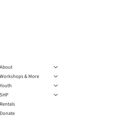
About
Workshops & More
Youth
SHP
Rentals
Donate