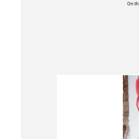
On th