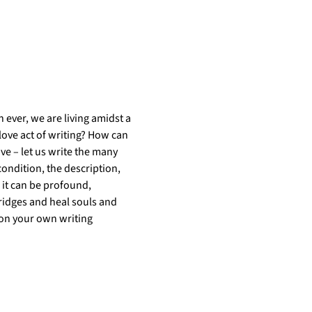
 ever, we are living amidst a 
love act of writing? How can 
ve – let us write the many 
ondition, the description, 
 it can be profound, 
 bridges and heal souls and 
 on your own writing 