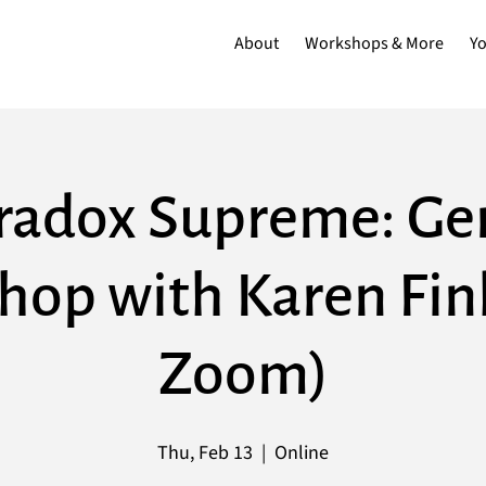
About
Workshops & More
Y
radox Supreme: Ge
op with Karen Finl
Zoom)
Thu, Feb 13
  |  
Online