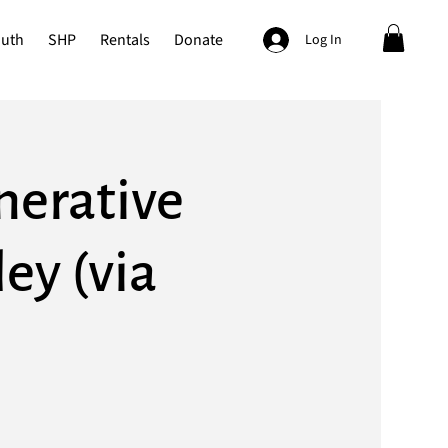
outh
SHP
Rentals
Donate
Log In
nerative
ey (via