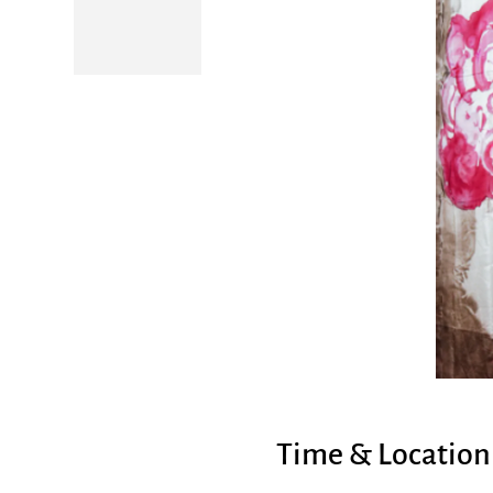
Time & Location