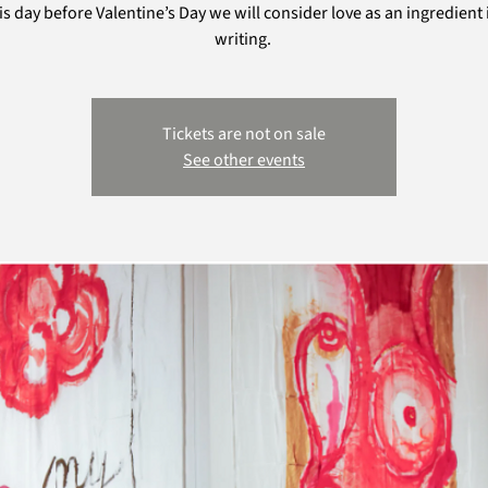
is day before Valentine’s Day we will consider love as an ingredient 
writing.
Tickets are not on sale
See other events