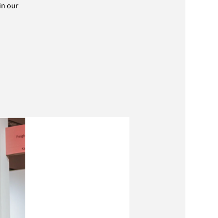
in our