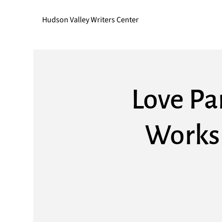
Hudson Valley Writers Center
Love Pa
Worksh