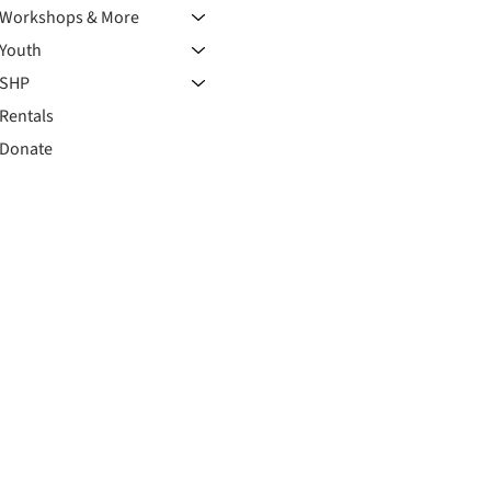
Workshops & More
Youth
SHP
Rentals
Donate