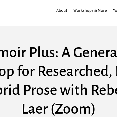
About
Workshops & More
Y
oir Plus: A Genera
p for Researched, 
rid Prose with Reb
Laer (Zoom)