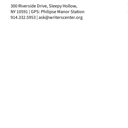
300 Riverside Drive, Sleepy Hollow,
NY 10591 | GPS: Philipse Manor Station
914.332.5953 | ask@writerscenter.org