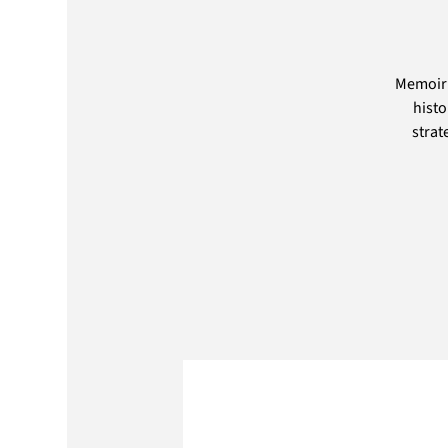
Memoir 
histo
strat