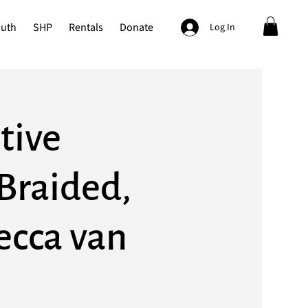
outh
SHP
Rentals
Donate
Log In
tive
Braided,
ecca van