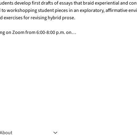
udents develop first drafts of essays that braid experiential and con
 to workshopping student pieces in an exploratory, affirmative env
nd exercises for revising hybrid prose.
ting on Zoom from 6:00-8:00 p.m. on…
About