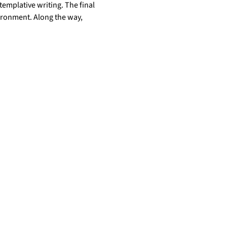
templative writing. The final 
ironment. Along the way, 