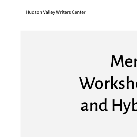
Hudson Valley Writers Center
Mem
Worksho
and Hyb