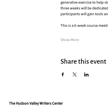
generative exercise to help st
three weeks will be dedicated
participants will gain tools a
This is a 6-week course mee
Show More
Share this event
The Hudson Valley Writers Center