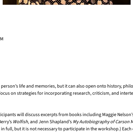
PM
rson’s life and memories, but it can also open onto history, philos
ocus on strategies for incorporating research, criticism, and interte
rticipants will discuss excerpts from books including Maggie Nelson’s
Berry’s 
Wolfish
, and Jenn Shapland’s 
My Autobiography of Carson M
 full, but it is not necessary to participate in the workshop.) Each c