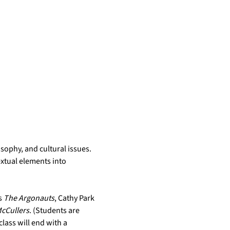
ophy, and cultural issues. 
xtual elements into 
 
The Argonauts
, Cathy Park 
cCullers
. (Students are 
lass will end with a 