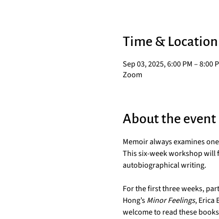
Time & Location
Sep 03, 2025, 6:00 PM – 8:00 
Zoom
About the event
Memoir always examines one pe
This six-week workshop will f
autobiographical writing.
For the first three weeks, pa
Hong’s 
Minor Feelings
, Erica 
welcome to read these books in