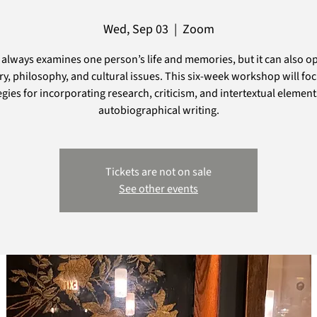
Wed, Sep 03
  |  
Zoom
always examines one person’s life and memories, but it can also o
ry, philosophy, and cultural issues. This six-week workshop will fo
egies for incorporating research, criticism, and intertextual element
autobiographical writing.
Tickets are not on sale
See other events