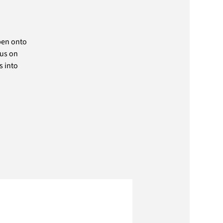
pen onto
cus on
s into