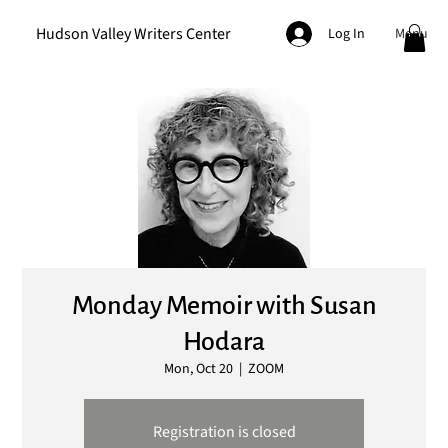
Hudson Valley Writers Center
Menu
Log In
Monday Memoir with Susan
Hodara
Mon, Oct 20
  |  
ZOOM
Registration is closed