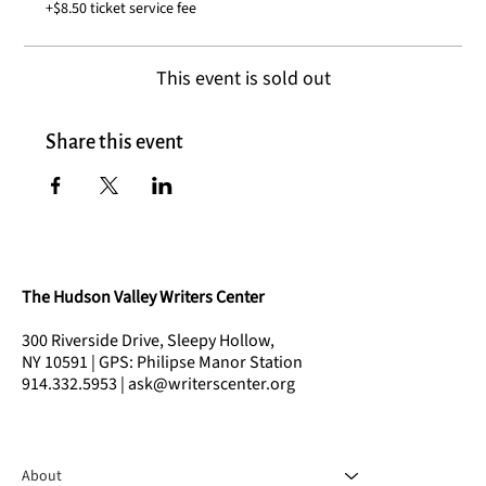
+$8.50 ticket service fee
This event is sold out
Share this event
The Hudson Valley Writers Center
300 Riverside Drive, Sleepy Hollow,
NY 10591 | GPS: Philipse Manor Station
914.332.5953 | ask@writerscenter.org
About