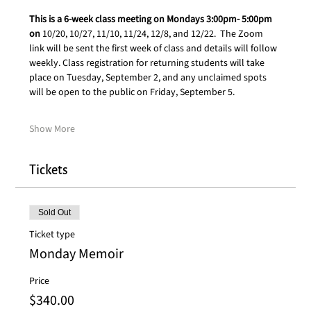
This is a 6-week class meeting on Mondays 3:00pm- 5:00pm 
on 
10/20, 10/27, 11/10, 11/24, 12/8, and 12/22.  The Zoom 
link will be sent the first week of class and details will follow 
weekly. Class registration for returning students will take 
place on Tuesday, September 2, and any unclaimed spots 
will be open to the public on Friday, September 5. 
Show More
Tickets
Sold Out
Ticket type
Monday Memoir
Price
$340.00