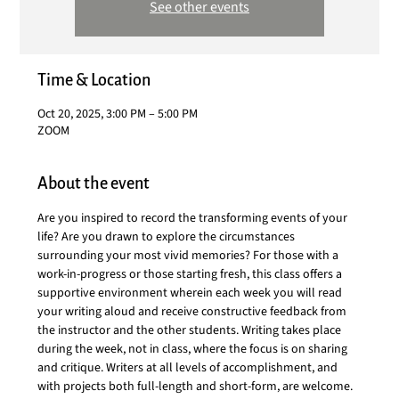
See other events
Time & Location
Oct 20, 2025, 3:00 PM – 5:00 PM
ZOOM
About the event
Are you inspired to record the transforming events of your 
life? Are you drawn to explore the circumstances 
surrounding your most vivid memories? For those with a 
work-in-progress or those starting fresh, this class offers a 
supportive environment wherein each week you will read 
your writing aloud and receive constructive feedback from 
the instructor and the other students. Writing takes place 
during the week, not in class, where the focus is on sharing 
and critique. Writers at all levels of accomplishment, and 
with projects both full-length and short-form, are welcome.