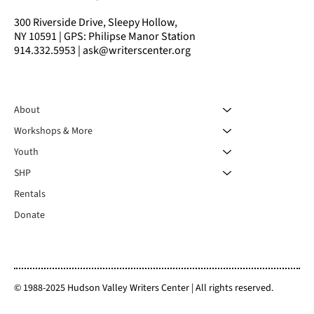
300 Riverside Drive, Sleepy Hollow,
NY 10591 | GPS: Philipse Manor Station
914.332.5953 | ask@writerscenter.org
About
Workshops & More
Youth
SHP
Rentals
Donate
© 1988-2025 Hudson Valley Writers Center | All rights reserved.