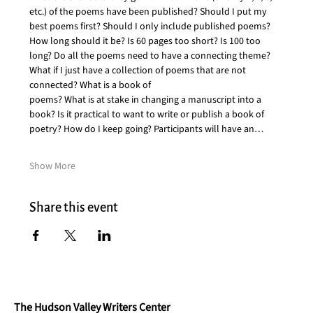
etc.) of the poems have been published? Should I put my 
best poems first? Should I only include published poems?
How long should it be? Is 60 pages too short? Is 100 too 
long? Do all the poems need to have a connecting theme? 
What if I just have a collection of poems that are not 
connected? What is a book of
poems? What is at stake in changing a manuscript into a 
book? Is it practical to want to write or publish a book of 
poetry? How do I keep going? Participants will have an…
Show More
Share this event
The Hudson Valley Writers Center