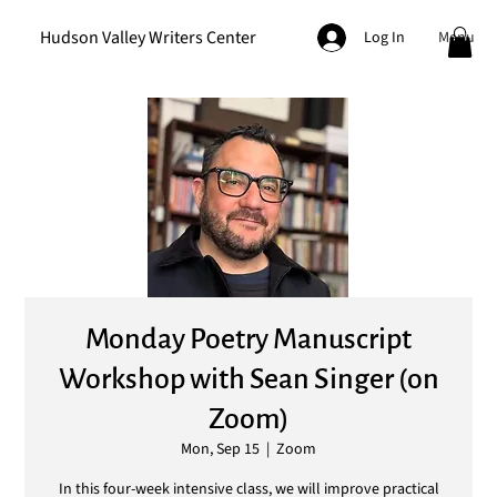
Hudson Valley Writers Center
Menu
Log In
Monday Poetry Manuscript
Workshop with Sean Singer (on
Zoom)
Mon, Sep 15
  |  
Zoom
In this four-week intensive class, we will improve practical