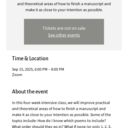
and theoretical areas of how to finish a manuscript and
make it as close to your intention as possible.
Tickets are not on sale
See other events
Time & Location
Sep 15, 2025, 6:00 PM – 8:00 PM
Zoom
About the event
In this four-week intensive class, we will improve practical 
and theoretical areas of how to finish a manuscript and 
make it as close to your intention as possible. Some of the 
topics include: How do I know which poems to include? 
What order should they go in? What if none (or only 1, 2, 3, 