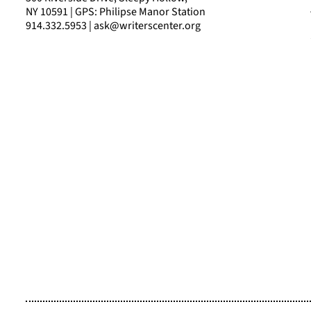
NY 10591 | GPS: Philipse Manor Station
914.332.5953 | ask@writerscenter.org