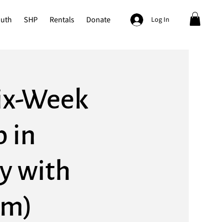
outh
SHP
Rentals
Donate
Log In
Six-Week
 in
y with
om)