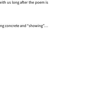
th us long after the poem is 
ining concrete and “showing”…