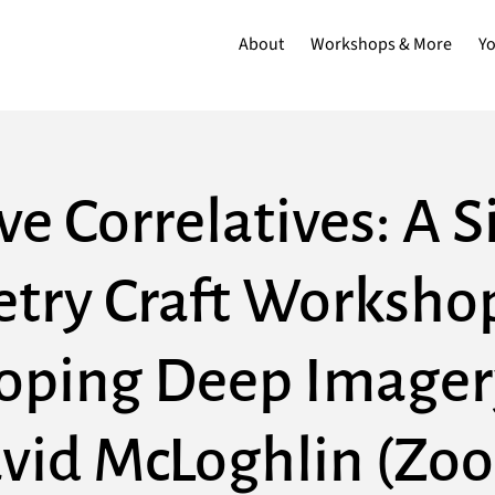
About
Workshops & More
Y
ve Correlatives: A 
etry Craft Workshop
oping Deep Imager
vid McLoghlin (Zo