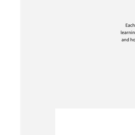
Each
learnin
and ho