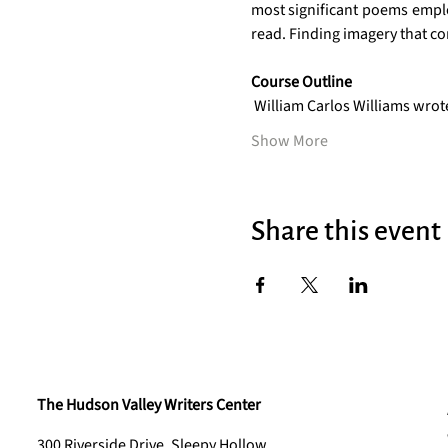
most significant poems emplo
read. Finding imagery that co
Course Outline
 William Carlos Williams wro
Show More
Share this event
The Hudson Valley Writers Center
300 Riverside Drive, Sleepy Hollow,