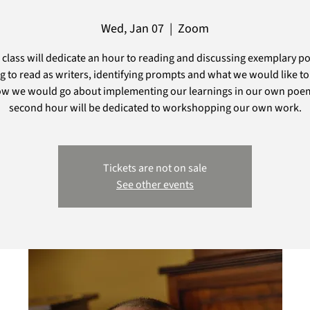
Wed, Jan 07
  |  
Zoom
 class will dedicate an hour to reading and discussing exemplary p
g to read as writers, identifying prompts and what we would like to
w we would go about implementing our learnings in our own poe
second hour will be dedicated to workshopping our own work.
Tickets are not on sale
See other events