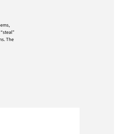
oems,
 “steal”
ms. The