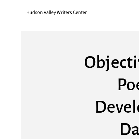
Hudson Valley Writers Center
Objecti
Po
Devel
Da