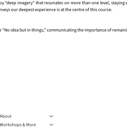
y “deep imagery” that resonates on more than one level, staying wi
nveys our deepest experience is at the centre of this course.
te “No idea but in things,” communicating the importance of rema
About
Workshops & More