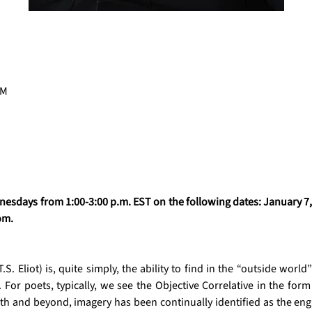
PM
esdays from 1:00-3:00 p.m. EST on the following dates: January 7, 1
om. 
S. Eliot) is, quite simply, the ability to find in the “outside world” 
For poets, typically, we see the Objective Correlative in the form
lath and beyond, imagery has been continually identified as the en