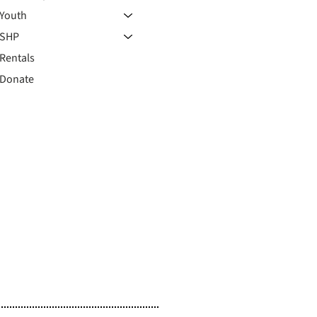
Youth
SHP
Rentals
Donate