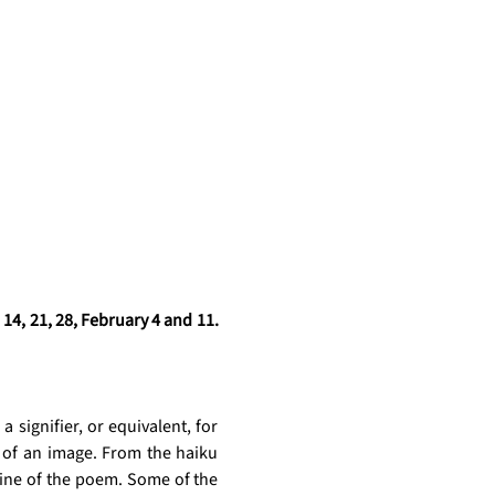
4, 21, 28, February 4 and 11. 
a signifier, or equivalent, for 
 of an image. From the haiku 
gine of the poem. Some of the 