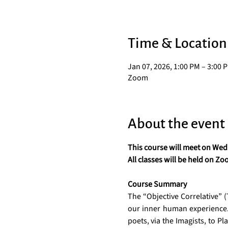
Time & Location
Jan 07, 2026, 1:00 PM – 3:00 
Zoom
About the event
This course will meet on Wedn
All classes will be held on Zo
Course Summary
The “Objective Correlative” (T.
our inner human experience. 
poets, via the Imagists, to P