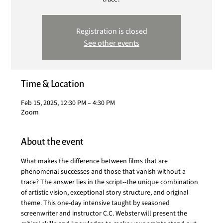
Registration is closed
See other events
Time & Location
Feb 15, 2025, 12:30 PM – 4:30 PM
Zoom
About the event
What makes the difference between films that are 
phenomenal successes and those that vanish without a 
trace? The answer lies in the script--the unique combination 
of artistic vision, exceptional story structure, and original 
theme. This one-day intensive taught by seasoned 
screenwriter and instructor C.C. Webster will present the 