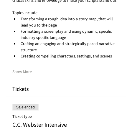
critical skills and knowledge to make your scripts stand out.
Topics include:
Transforming a rough idea into a story map, that will 
lead you to the page
Formatting a screenplay and using dynamic, specific 
industry specific language
Crafting an engaging and strategically paced narrative 
structure
Creating compelling characters, settings, and scenes
Show More
Tickets
Sale ended
Ticket type
C.C. Webster Intensive