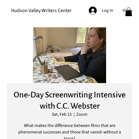
Hudson Valley Writers Center
Menu
Log In
One-Day Screenwriting Intensive
with C.C. Webster
Sat, Feb 15
  |  
Zoom
What makes the difference between films that are
phenomenal successes and those that vanish without a
trace?