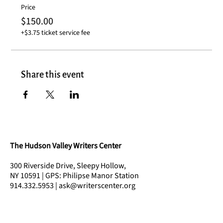
Price
$150.00
+$3.75 ticket service fee
Share this event
The Hudson Valley Writers Center
300 Riverside Drive, Sleepy Hollow,
NY 10591 | GPS: Philipse Manor Station
914.332.5953 | ask@writerscenter.org