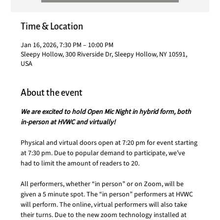
Time & Location
Jan 16, 2026, 7:30 PM – 10:00 PM
Sleepy Hollow, 300 Riverside Dr, Sleepy Hollow, NY 10591,
USA
About the event
We are excited to hold Open Mic Night in hybrid form, both 
in-person at HVWC and virtually!
Physical and virtual doors open at 7:20 pm for event starting 
at 7:30 pm. Due to popular demand to participate, we’ve 
had to limit the amount of readers to 20.
All performers,
whether “in person” or on Zoom, will be 
given a 5 minute spot. The “in person” performers at HVWC 
will perform. The online, virtual performers will also take 
their turns. Due to the new zoom technology installed at 