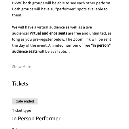
HVWC both groups will be able to see each other perform. 
Both groups will have 10 “performer” spots available to 
them.
We will have a virtual audience as well as a live 
audience! 
Virtual audience seats
 are free and unlimited, as 
long as you pre-register below. The Zoom link will be sent 
the day of the event. A limited number of free 
“in person” 
audience seats
 will be available…
Show More
Tickets
Sale ended
Ticket type
In Person Performer