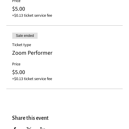
Price
$5.00
+$0.13 ticket service fee
Sale ended
Ticket type
Zoom Performer
Price
$5.00
+$0.13 ticket service fee
Share this event