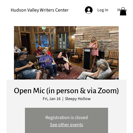
Hudson Valley Writers Center
Menu
Log In
Open Mic (in person & via Zoom)
Fri, Jan 16
  |  
Sleepy Hollow
Registration is closed
See other events