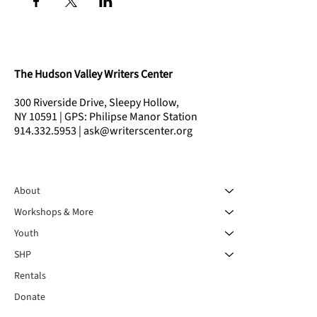
The Hudson Valley Writers Center
300 Riverside Drive, Sleepy Hollow,
NY 10591 | GPS: Philipse Manor Station
914.332.5953 | ask@writerscenter.org
About
Workshops & More
Youth
SHP
Rentals
Donate