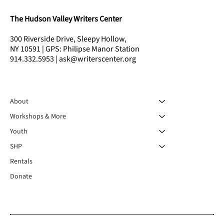
The Hudson Valley Writers Center
300 Riverside Drive, Sleepy Hollow,
NY 10591 | GPS: Philipse Manor Station
914.332.5953 | ask@writerscenter.org
About
Workshops & More
Youth
SHP
Rentals
Donate