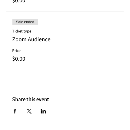
$0.00
Sale ended
Ticket type
Zoom Audience
Price
$0.00
Share this event