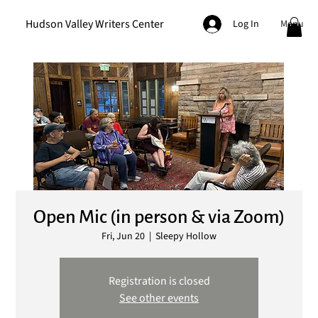
Hudson Valley Writers Center
Menu
Log In
Open Mic (in person & via Zoom)
Fri, Jun 20
  |  
Sleepy Hollow
Registration is closed
See other events