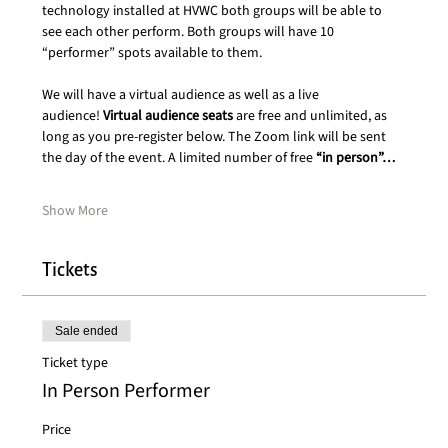
technology installed at HVWC both groups will be able to 
see each other perform. Both groups will have 10 
“performer” spots available to them.
We will have a virtual audience as well as a live 
audience! 
Virtual audience seats
 are free and unlimited, as 
long as you pre-register below. The Zoom link will be sent 
the day of the event. A limited number of free 
“in person”…
Show More
Tickets
Sale ended
Ticket type
In Person Performer
Price