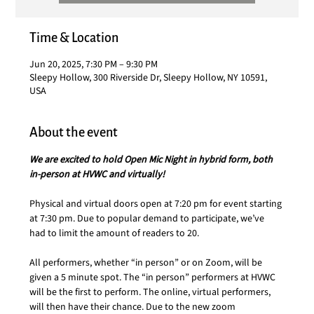
Time & Location
Jun 20, 2025, 7:30 PM – 9:30 PM
Sleepy Hollow, 300 Riverside Dr, Sleepy Hollow, NY 10591,
USA
About the event
We are excited to hold Open Mic Night in hybrid form, both 
in-person at HVWC and virtually!
Physical and virtual doors open at 7:20 pm for event starting 
at 7:30 pm. Due to popular demand to participate, we’ve 
had to limit the amount of readers to 20.
All performers,
whether “in person” or on Zoom, will be 
given a 5 minute spot. The “in person” performers at HVWC 
will be the first to perform. The online, virtual performers, 
will then have their chance. Due to the new zoom 