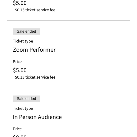
$5.00
+$0.13 ticket service fee
Sale ended
Ticket type
Zoom Performer
Price
$5.00
+$0.13 ticket service fee
Sale ended
Ticket type
In Person Audience
Price