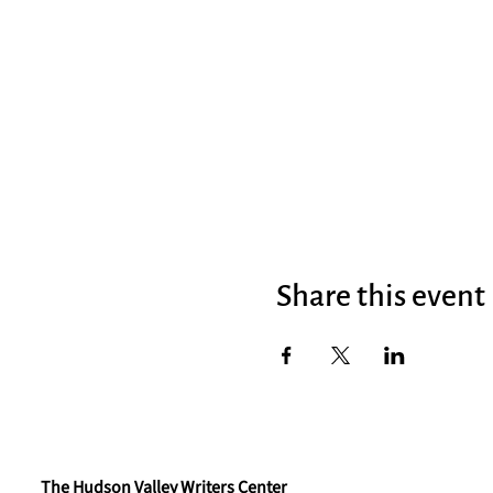
Share this event
The Hudson Valley Writers Center