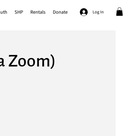
outh
SHP
Rentals
Donate
Log In
ia Zoom)