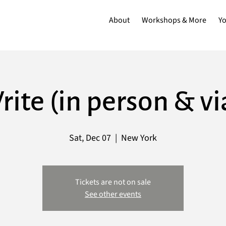
About
Workshops & More
Y
ite (in person & v
Sat, Dec 07
  |  
New York
Tickets are not on sale
See other events