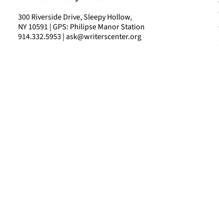
300 Riverside Drive, Sleepy Hollow,
NY 10591 | GPS: Philipse Manor Station
914.332.5953 | ask@writerscenter.org