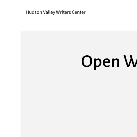
Hudson Valley Writers Center
Open Wr