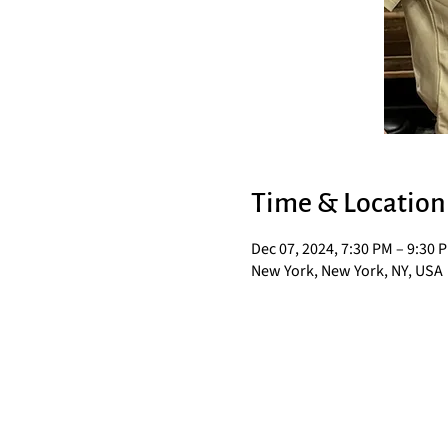
Time & Location
Dec 07, 2024, 7:30 PM – 9:30 
New York, New York, NY, USA