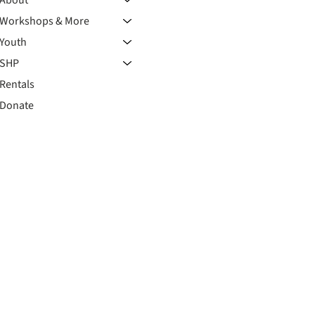
Workshops & More
Youth
SHP
Rentals
Donate