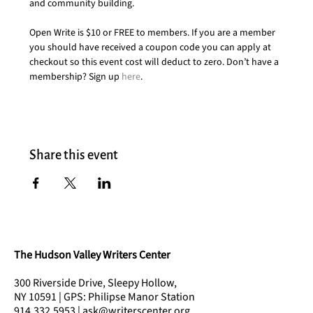
and community building.
Open Write is $10 or FREE to members. If you are a member 
you should have received a coupon code you can apply at 
checkout so this event cost will deduct to zero. Don’t have a 
membership? Sign up 
here
.
Share this event
The Hudson Valley Writers Center
300 Riverside Drive, Sleepy Hollow,
NY 10591 | GPS: Philipse Manor Station
914.332.5953 | ask@writerscenter.org