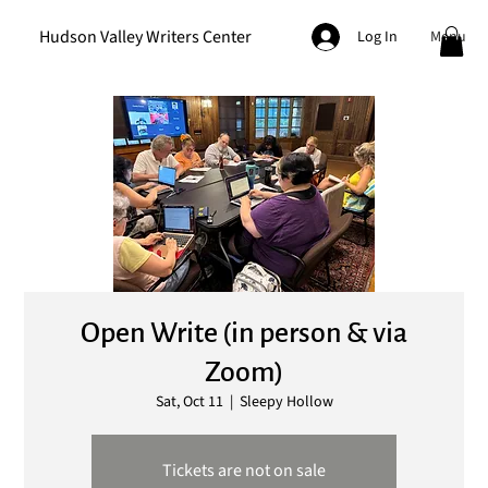
Hudson Valley Writers Center
Menu
Log In
Open Write (in person & via
Zoom)
Sat, Oct 11
  |  
Sleepy Hollow
Tickets are not on sale