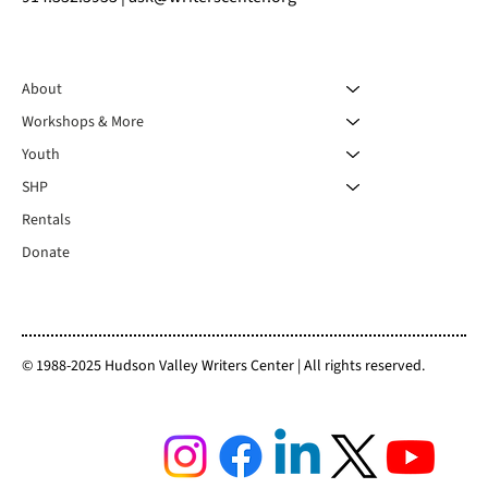
About
Workshops & More
Youth
SHP
Rentals
Donate
© 1988-2025 Hudson Valley Writers Center | All rights reserved.