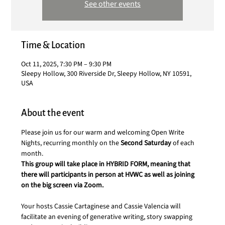
See other events
Time & Location
Oct 11, 2025, 7:30 PM – 9:30 PM
Sleepy Hollow, 300 Riverside Dr, Sleepy Hollow, NY 10591,
USA
About the event
Please join us for our warm and welcoming Open Write 
Nights, recurring monthly on the 
Second Saturday 
of each 
month.
This group will take place in HYBRID FORM, meaning that 
there will participants in person at HVWC as well as joining 
on the big screen via Zoom.
Your hosts Cassie Cartaginese and Cassie Valencia will 
facilitate an evening of generative writing, story swapping 