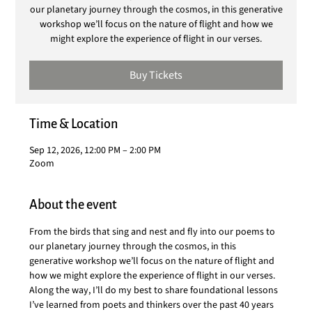
our planetary journey through the cosmos, in this generative
workshop we’ll focus on the nature of flight and how we
might explore the experience of flight in our verses.
Buy Tickets
Time & Location
Sep 12, 2026, 12:00 PM – 2:00 PM
Zoom
About the event
From the birds that sing and nest and fly into our poems to 
our planetary journey through the cosmos, in this 
generative workshop we’ll focus on the nature of flight and 
how we might explore the experience of flight in our verses. 
Along the way, I’ll do my best to share foundational lessons 
I’ve learned from poets and thinkers over the past 40 years 