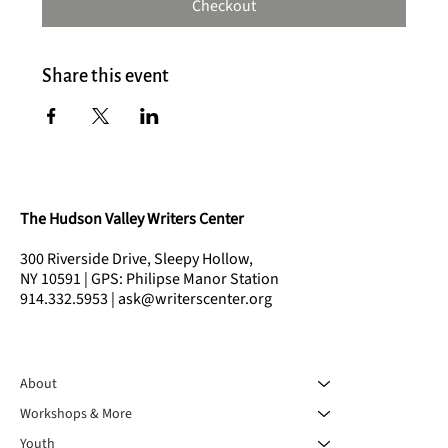
Checkout
Share this event
The Hudson Valley Writers Center
300 Riverside Drive, Sleepy Hollow,
NY 10591 | GPS: Philipse Manor Station
914.332.5953 | ask@writerscenter.org
About
Workshops & More
Youth