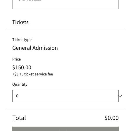
Tickets
Ticket type
General Admission
Price
$150.00
+$3.75 ticket service fee
Quantity
Total
$0.00