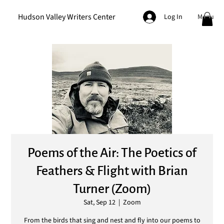
Hudson Valley Writers Center
Menu
Log In
Poems of the Air: The Poetics of
Feathers & Flight with Brian
Turner (Zoom)
Sat, Sep 12
  |  
Zoom
From the birds that sing and nest and fly into our poems to