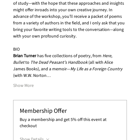
of study—with the hope that these approaches and insights 
might offer inroads into your own creative journey. In 
advance of the workshop, you’ll receive a packet of poems 
from a variety of authors in the field, and I only ask that you 
bring your favorite writing tools to the conversation—along 
with your own profound curiosity.
BIO
Brian Turner 
has five collections of poetry, from 
Here, 
Bullet
 to 
The Dead Peasant’s Handbook 
(all with Alice 
James Books), and a memoir—
My Life as a Foreign Country 
(with W.W. Norton…
Show More
Membership Offer
Buy a membership and get 5% off this event at
checkout
Show Details