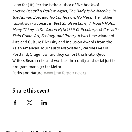
Jennifer (JP) Perrine is the author of five books of 
poetry: 
Beautiful Outlaw
, 
Again
, 
The Body Is No Machine
, 
In 
the Human Zoo
, and 
No Confession, No Mass
. Their other 
recent work appears in 
Best Small Fictions
,  
A Mouth Holds 
Many Things: A De-Canon Hybrid Lit Collection
, and 
Cascadia 
Field Guide: Art, Ecology, and Poetry
. A two-time winner of 
Arts and Culture Diversity and Inclusion Awards from the 
Asian American Journalists Association, Perrine lives in 
Portland, Oregon, where they cohost the Incite: Queer 
Writers Read series and work as the equity and racial justice 
program manager for Metro
Parks and Nature. 
www.jenniferperrine.org
Share this event