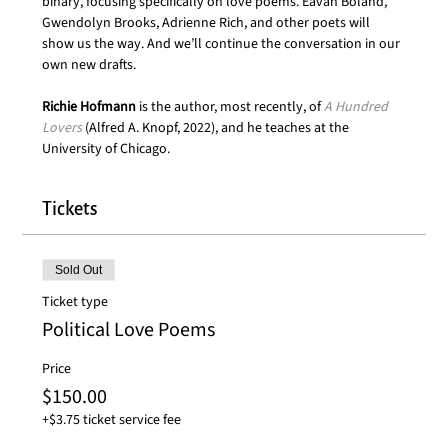
binary, focusing specifically on love poems. Eavan Boland, 
Gwendolyn Brooks, Adrienne Rich, and other poets will 
show us the way. And we’ll continue the conversation in our 
own new drafts. 
Richie Hofmann 
is the author, most recently, of 
A Hundred 
Lovers
 (Alfred A. Knopf, 2022), and he teaches at the 
University of Chicago.
Tickets
Sold Out
Ticket type
Political Love Poems
Price
$150.00
+$3.75 ticket service fee