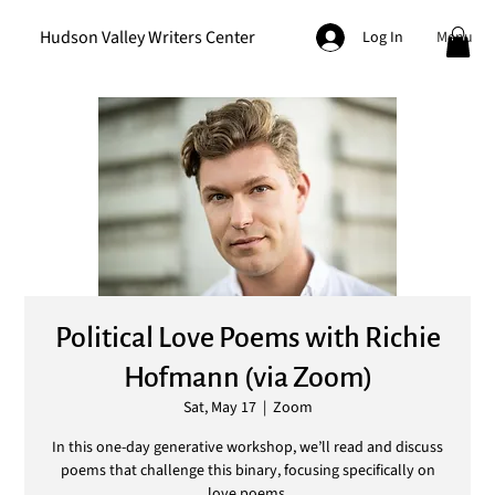
Hudson Valley Writers Center
Menu
Log In
Political Love Poems with Richie
Hofmann (via Zoom)
Sat, May 17
  |  
Zoom
In this one-day generative workshop, we’ll read and discuss
poems that challenge this binary, focusing specifically on
love poems.