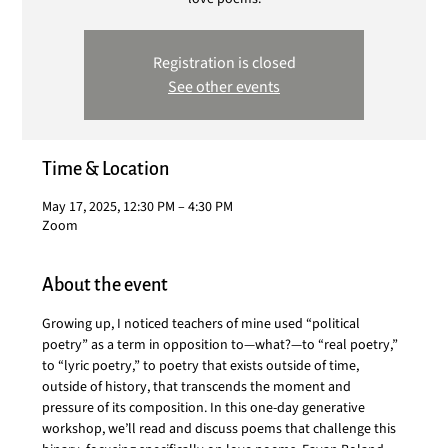
Registration is closed
See other events
Time & Location
May 17, 2025, 12:30 PM – 4:30 PM
Zoom
About the event
Growing up, I noticed teachers of mine used “political 
poetry” as a term in opposition to—what?—to “real poetry,” 
to “lyric poetry,” to poetry that exists outside of time, 
outside of history, that transcends the moment and 
pressure of its composition. In this one-day generative 
workshop, we’ll read and discuss poems that challenge this 