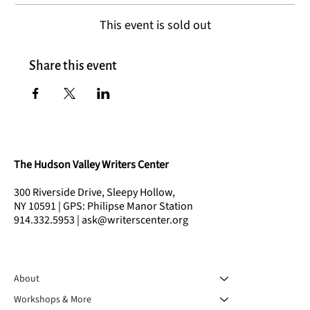
This event is sold out
Share this event
The Hudson Valley Writers Center
300 Riverside Drive, Sleepy Hollow,
NY 10591 | GPS: Philipse Manor Station
914.332.5953 | ask@writerscenter.org
About
Workshops & More