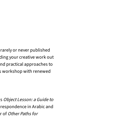
rarely or never published 
ding your creative work out 
and practical approaches to 
his workshop with renewed 
s 
Object Lesson: a Guide to 
orrespondence in Arabic and 
r of 
Other Paths for 