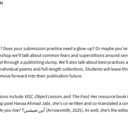
PM
p? Does your submission practice need a glow-up? Or maybe you’ve 
orkshop we’ll talk about common fears and superstitions around sen
t through a publishing slump. We’ll also talk about best practices 
individual poems and full-length collections. Students will leave t
 move forward into their publication future.
tions include 
VOZ
, 
Object Lesson
, and 
The Fool
. Her resource book i
raqi poet Hanaa Ahmad Jabr, she's co-written and co-translated a c
 Where do you live? أين‭ ‬تعيشين؟.
 (Arrowsmith, 2025). As well, she’s the edito