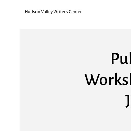
Hudson Valley Writers Center
Pub
Worksh