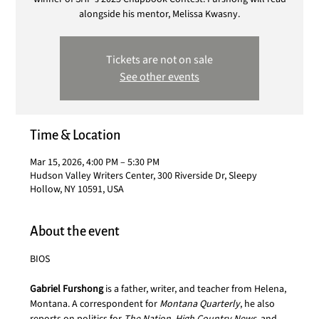
alongside his mentor, Melissa Kwasny.
Tickets are not on sale
See other events
Time & Location
Mar 15, 2026, 4:00 PM – 5:30 PM
Hudson Valley Writers Center, 300 Riverside Dr, Sleepy
Hollow, NY 10591, USA
About the event
BIOS
Gabriel Furshong 
is a father, writer, and teacher from Helena, 
Montana. A correspondent for 
Montana Quarterly
, he also 