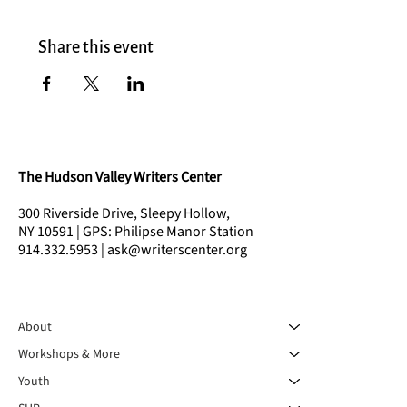
Share this event
The Hudson Valley Writers Center
300 Riverside Drive, Sleepy Hollow,
NY 10591 | GPS: Philipse Manor Station
914.332.5953 | ask@writerscenter.org
About
Workshops & More
Youth