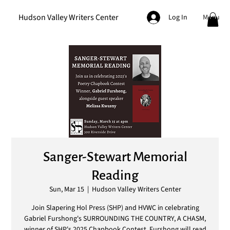
Hudson Valley Writers Center
Menu
Log In
Sanger-Stewart Memorial
Reading
Sun, Mar 15
  |  
Hudson Valley Writers Center
Join Slapering Hol Press (SHP) and HVWC in celebrating
Gabriel Furshong's SURROUNDING THE COUNTRY, A CHASM,
winner of SHP's 2025 Chapbook Contest. Furshong will read