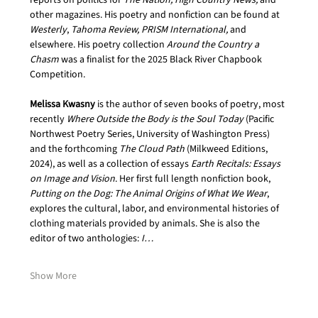
reports on politics for 
The Nation, High Country News,
 and 
other magazines. His poetry and nonfiction can be found at 
Westerly
, 
Tahoma Review, PRISM International, 
and 
elsewhere. His poetry collection 
Around the Country a 
Chasm
 was a finalist for the 2025 Black River Chapbook 
Competition.
Melissa Kwasny
 is the author of seven books of poetry, most 
recently 
Where Outside the Body is the Soul Today
 (Pacific 
Northwest Poetry Series, University of Washington Press) 
and the forthcoming 
The Cloud Path
 (Milkweed Editions, 
2024), as well as a collection of essays 
Earth Recitals: Essays 
on Image and Vision
. Her first full length nonfiction book, 
Putting on the Dog: The Animal Origins of What We Wear
, 
explores the cultural, labor, and environmental histories of 
clothing materials provided by animals. She is also the 
editor of two anthologies: 
I…
Show More