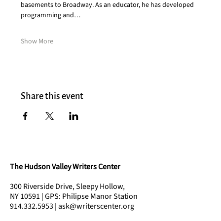
basements to Broadway. As an educator, he has developed 
programming and…
Show More
Share this event
The Hudson Valley Writers Center
300 Riverside Drive, Sleepy Hollow,
NY 10591 | GPS: Philipse Manor Station
914.332.5953 | ask@writerscenter.org