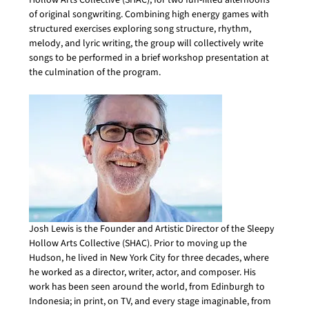
Hollow Arts Collective (SHAC), for two fun-filled afternoons 
of original songwriting. Combining high energy games with 
structured exercises exploring song structure, rhythm, 
melody, and lyric writing, the group will collectively write 
songs to be performed in a brief workshop presentation at 
the culmination of the program.
Josh Lewis is the Founder and Artistic Director of the Sleepy 
Hollow Arts Collective (SHAC). Prior to moving up the 
Hudson, he lived in New York City for three decades, where 
he worked as a director, writer, actor, and composer. His 
work has been seen around the world, from Edinburgh to 
Indonesia; in print, on TV, and every stage imaginable, from 