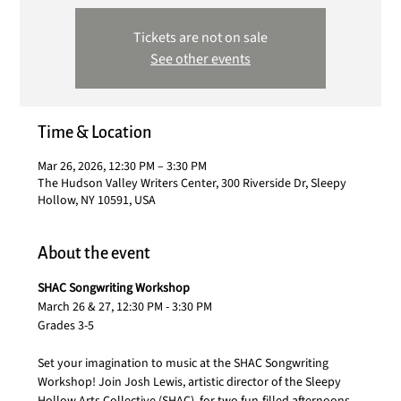
Tickets are not on sale
See other events
Time & Location
Mar 26, 2026, 12:30 PM – 3:30 PM
The Hudson Valley Writers Center, 300 Riverside Dr, Sleepy
Hollow, NY 10591, USA
About the event
SHAC Songwriting Workshop
March 26 & 27, 12:30 PM - 3:30 PM
Grades 3-5
Set your imagination to music at the SHAC Songwriting 
Workshop! Join Josh Lewis, artistic director of the Sleepy 