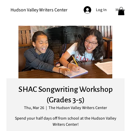
Hudson Valley Writers Center
Menu
Log In
SHAC Songwriting Workshop
(Grades 3-5)
Thu, Mar 26
  |  
The Hudson Valley Writers Center
Spend your half days off from school at the Hudson Valley
Writers Center!