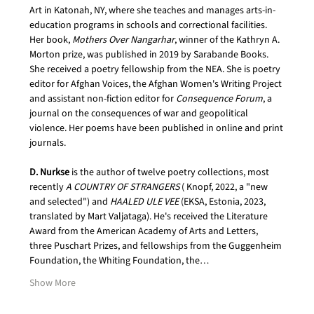
Art in Katonah, NY, where she teaches and manages arts-in-
education programs in schools and correctional facilities. 
Her book, 
Mothers Over Nangarhar
, winner of the Kathryn A. 
Morton prize, was published in 2019 by Sarabande Books. 
She received a poetry fellowship from the NEA. She is poetry 
editor for Afghan Voices, the Afghan Women's Writing Project 
and assistant non-fiction editor for 
Consequence Forum
, a 
journal on the consequences of war and geopolitical 
violence. Her poems have been published in online and print
journals.
D. Nurkse
 is the author of twelve poetry collections, most 
recently 
A COUNTRY OF STRANGERS
 ( Knopf, 2022, a "new 
and selected") and 
HAALED ULE VEE
 (EKSA, Estonia, 2023, 
translated by Mart Valjataga). He's received the Literature 
Award from the American Academy of Arts and Letters, 
three Puschart Prizes, and fellowships from the Guggenheim 
Foundation, the Whiting Foundation, the…
Show More