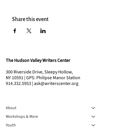
Share this event
The Hudson Valley Writers Center
300 Riverside Drive, Sleepy Hollow,
NY 10591 | GPS: Philipse Manor Station
914.332.5953 | ask@writerscenter.org
About
Workshops & More
Youth