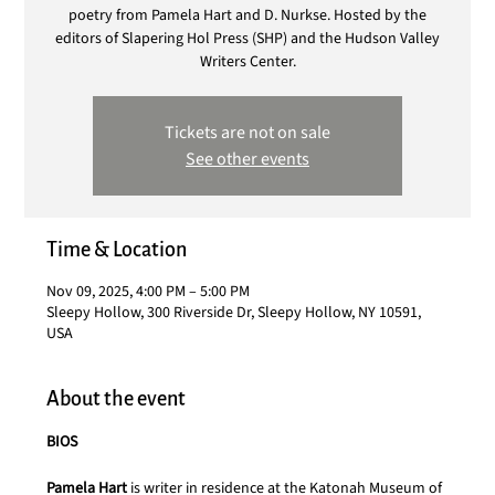
poetry from Pamela Hart and D. Nurkse. Hosted by the
editors of Slapering Hol Press (SHP) and the Hudson Valley
Writers Center.
Tickets are not on sale
See other events
Time & Location
Nov 09, 2025, 4:00 PM – 5:00 PM
Sleepy Hollow, 300 Riverside Dr, Sleepy Hollow, NY 10591,
USA
About the event
BIOS
Pamela Hart
 is writer in residence at the Katonah Museum of 