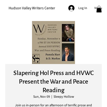
Hudson Valley Writers Center
Menu
Log In
Slapering Hol Press and HVWC
Present the War and Peace
Reading
Sun, Nov 09
  |  
Sleepy Hollow
Join us in-person for an afternoon of terrific prose and