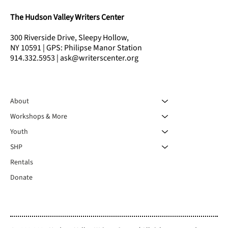
The Hudson Valley Writers Center
300 Riverside Drive, Sleepy Hollow,
NY 10591 | GPS: Philipse Manor Station
914.332.5953 | ask@writerscenter.org
About
Workshops & More
Youth
SHP
Rentals
Donate