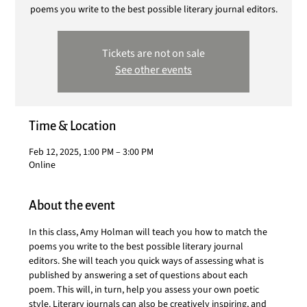
poems you write to the best possible literary journal editors.
Tickets are not on sale
See other events
Time & Location
Feb 12, 2025, 1:00 PM – 3:00 PM
Online
About the event
In this class, Amy Holman will teach you how to match the 
poems you write to the best possible literary journal 
editors. She will teach you quick ways of assessing what is 
published by answering a set of questions about each 
poem. This will, in turn, help you assess your own poetic 
style. Literary journals can also be creatively inspiring, and 