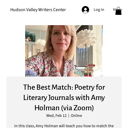
Hudson Valley Writers Center
Menu
Log In
The Best Match: Poetry for
Literary Journals with Amy
Holman (via Zoom)
Wed, Feb 12
  |  
Online
In this class, Amy Holman will teach you how to match the