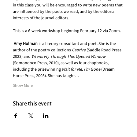
in this class you will be encouraged to write new poems that 
are influenced by the poets we read, and by the editorial 
interests of the journal editors.  
This is a 6-week workshop beginning February 12 via Zoom.
Amy Holman
 is a literary consultant and poet. She is the 
author of the poetry collections 
Captive 
(Saddle Road Press, 
2023) and 
Wrens Fly Through This Opened Window
(Somondoco Press, 2010), as well as four chapbooks, 
including the prizewinning 
Wait for Me, I’m Gone
 (Dream 
Horse Press, 2005). She has taught…
Show More
Share this event