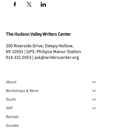
The Hudson Valley Writers Center
300 Riverside Drive, Sleepy Hollow,
NY 10591 | GPS: Philipse Manor Station
914.332.5953 | ask@writerscenter.org
About
Workshops & More
Youth
SHP
Rentals
Donate