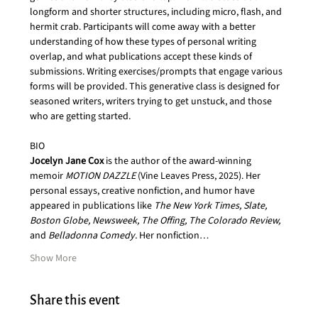
longform and shorter structures, including micro, flash, and 
hermit crab. Participants will come away with a better 
understanding of how these types of personal writing 
overlap, and what publications accept these kinds of 
submissions. Writing exercises/prompts that engage various 
forms will be provided. This generative class is designed for 
seasoned writers, writers trying to get unstuck, and those 
who are getting started.
BIO
Jocelyn Jane Cox 
is the author of the award-winning 
memoir 
MOTION DAZZLE
 (Vine Leaves Press, 2025). Her 
personal essays, creative nonfiction, and humor have 
appeared in publications like 
The New York Times, Slate, 
Boston Globe, Newsweek, The Offing, The Colorado Review, 
and
 Belladonna Comedy.
 Her nonfiction…
Show More
Share this event