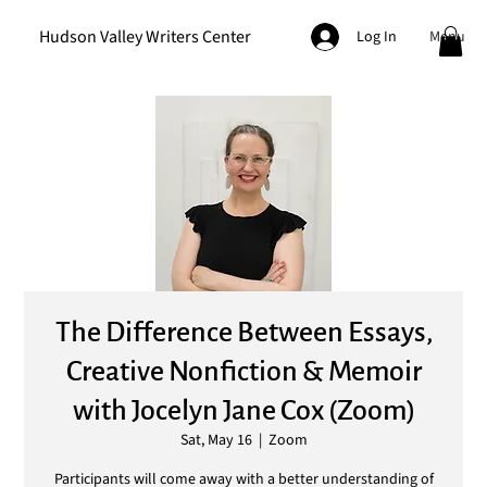
Hudson Valley Writers Center
Menu
Log In
The Difference Between Essays,
Creative Nonfiction & Memoir
with Jocelyn Jane Cox (Zoom)
Sat, May 16
  |  
Zoom
Participants will come away with a better understanding of