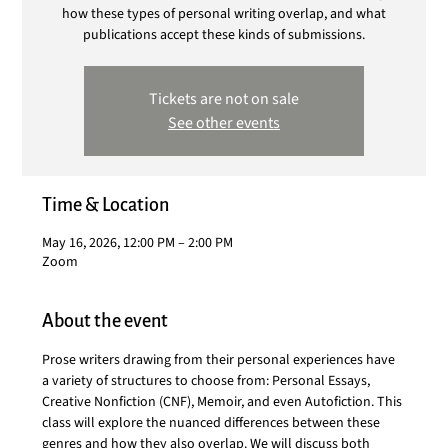
how these types of personal writing overlap, and what
publications accept these kinds of submissions.
Tickets are not on sale
See other events
Time & Location
May 16, 2026, 12:00 PM – 2:00 PM
Zoom
About the event
Prose writers drawing from their personal experiences have 
a variety of structures to choose from: Personal Essays, 
Creative Nonfiction (CNF), Memoir, and even Autofiction. This 
class will explore the nuanced differences between these 
genres and how they also overlap. We will discuss both 