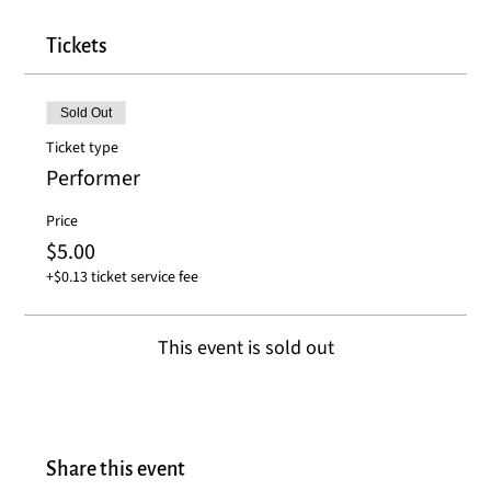
Tickets
Sold Out
Ticket type
Performer
Price
$5.00
+$0.13 ticket service fee
This event is sold out
Share this event