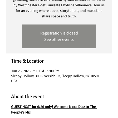
by Westchester Poet Laureate Phylisha Villanueva. Join us
for an evening where poets, storytellers, and musicians
share space and truth.
Registration is closed
See other events
Time & Location
Jun 26, 2026, 7:00 PM – 9:00 PM
Sleepy Hollow, 300 Riverside Dr, Sleepy Hollow, NY 10591,
USA
About the event
GUEST HOST for 6/26 only! Welcome Nicco Diaz to The 
People's Mic!