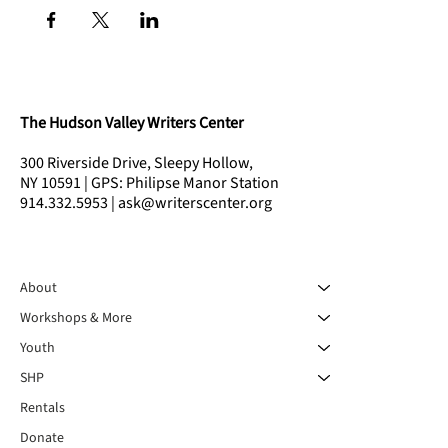
The Hudson Valley Writers Center
300 Riverside Drive, Sleepy Hollow,
NY 10591 | GPS: Philipse Manor Station
914.332.5953 | ask@writerscenter.org
About
Workshops & More
Youth
SHP
Rentals
Donate