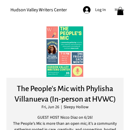
Hudson Valley Writers Center
Menu
Log In
The People's Mic with Phylisha
Villanueva (In-person at HVWC)
Fri, Jun 26
  |  
Sleepy Hollow
GUEST HOST Nicco Diaz on 6/26!
The People’s Mic is more than an open mic; it’s a community
gathering rooted in care, creativity, and connection, hosted