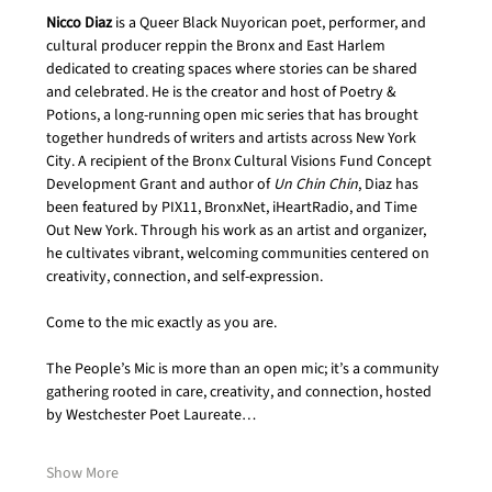
Nicco Diaz
 is a Queer Black Nuyorican poet, performer, and 
cultural producer reppin the Bronx and East Harlem 
dedicated to creating spaces where stories can be shared 
and celebrated. He is the creator and host of Poetry & 
Potions, a long-running open mic series that has brought 
together hundreds of writers and artists across New York 
City. A recipient of the Bronx Cultural Visions Fund Concept 
Development Grant and author of 
Un Chin Chin
, Diaz has 
been featured by PIX11, BronxNet, iHeartRadio, and Time 
Out New York. Through his work as an artist and organizer, 
he cultivates vibrant, welcoming communities centered on 
creativity, connection, and self-expression.
Come to the mic exactly as you are.
The People’s Mic is more than an open mic; it’s a community 
gathering rooted in care, creativity, and connection, hosted 
by Westchester Poet Laureate…
Show More