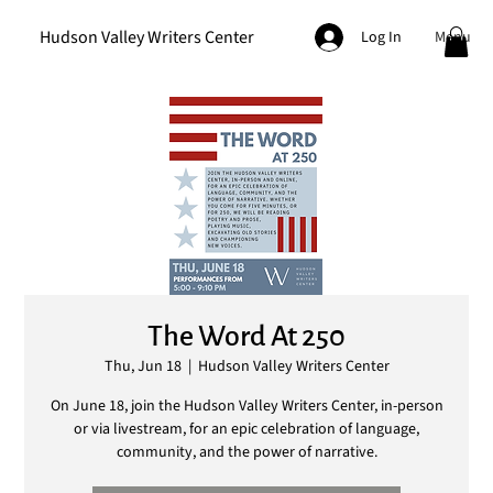
Hudson Valley Writers Center
Menu
Log In
The Word At 250
Thu, Jun 18
  |  
Hudson Valley Writers Center
On June 18, join the Hudson Valley Writers Center, in-person
or via livestream, for an epic celebration of language,
community, and the power of narrative.