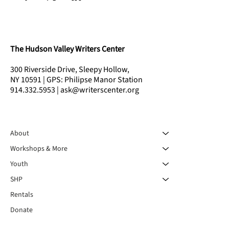
The Hudson Valley Writers Center
300 Riverside Drive, Sleepy Hollow,
NY 10591 | GPS: Philipse Manor Station
914.332.5953 | ask@writerscenter.org
About
Workshops & More
Youth
SHP
Rentals
Donate