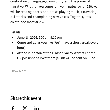
celebration of language, community, and the power of 
narrative. Whether you come for five minutes, or for 250, we 
will be reading poetry and prose, playing music, excavating 
old stories and championing new voices. Together, let’s 
create 
The Word at 250
. 
Details
June 18, 2026, 5:00pm-9:10 pm
Come and go as you like (We'll have a short break every 
hour)
Attend in-person at the Hudson Valley Writers Center 
OR join us for a livestream (a link will be sent on June…
Show More
Share this event