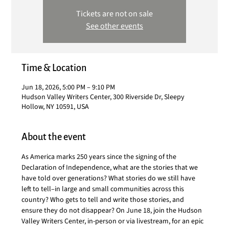
Tickets are not on sale
See other events
Time & Location
Jun 18, 2026, 5:00 PM – 9:10 PM
Hudson Valley Writers Center, 300 Riverside Dr, Sleepy
Hollow, NY 10591, USA
About the event
As America marks 250 years since the signing of the 
Declaration of Independence, what are the stories that we 
have told over generations? What stories do we still have 
left to tell–in large and small communities across this 
country? Who gets to tell and write those stories, and 
ensure they do not disappear? On June 18, join the Hudson 
Valley Writers Center, in-person or via livestream, for an epic 