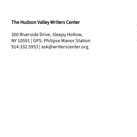
The Hudson Valley Writers Center
300 Riverside Drive, Sleepy Hollow,
NY 10591 | GPS: Philipse Manor Station
914.332.5953 | ask@writerscenter.org