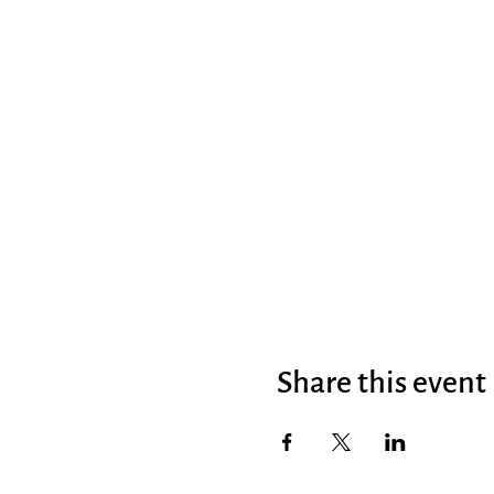
Share this event