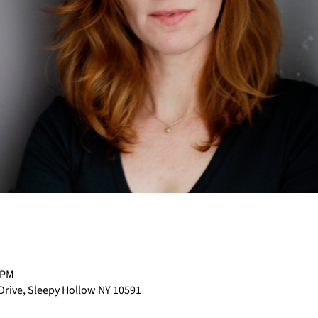
 PM
 Drive, Sleepy Hollow NY 10591