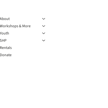
About
Workshops & More
Youth
SHP
Rentals
Donate