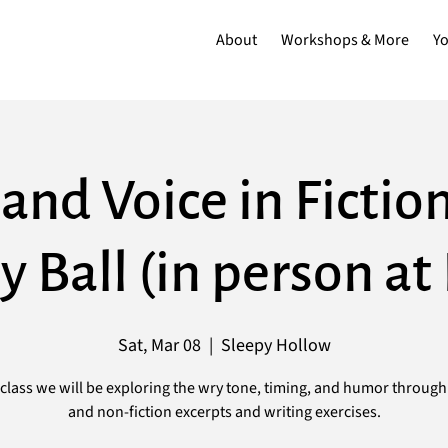
About
Workshops & More
Y
and Voice in Fictio
y Ball (in person a
Sat, Mar 08
  |  
Sleepy Hollow
s class we will be exploring the wry tone, timing, and humor through 
and non-fiction excerpts and writing exercises.