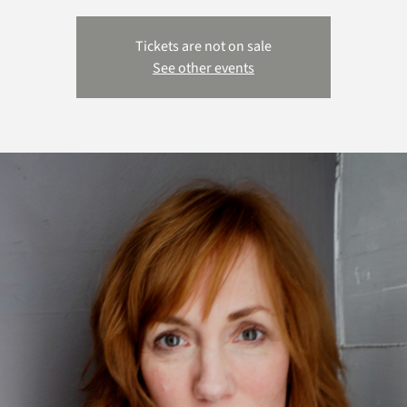
Tickets are not on sale
See other events