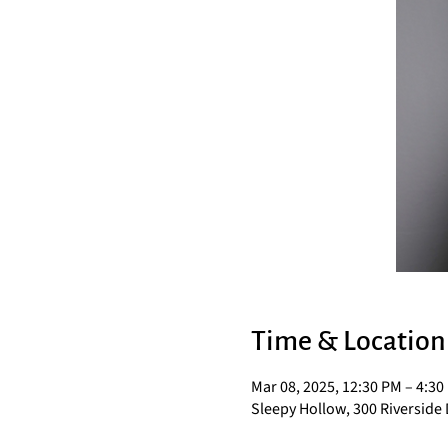
Time & Location
Mar 08, 2025, 12:30 PM – 4:30
Sleepy Hollow, 300 Riverside