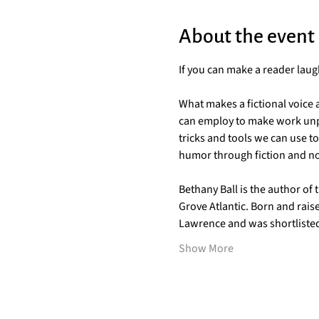
About the event
If you can make a reader laug
What makes a fictional voice 
can employ to make work unpu
tricks and tools we can use t
humor through fiction and non
Bethany Ball is the author of 
Grove Atlantic. Born and rais
Lawrence and was shortlisted 
Show More