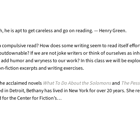
h, he is apt to get careless and go on reading. — Henry Green.
a compulsive read? How does some writing seem to read itself effort
tdownable? If we are not joke writers or think of ourselves as inh
o add humor and wryness to our work? In this class we will be explor
-fiction excerpts and writing exercises.
the acclaimed novels 
What To Do About the Solomons
 and 
The Pess
ed in Detroit, Bethany has lived in New York for over 20 years. She 
for the Center for Fiction’s…