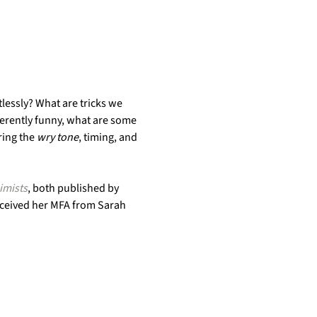
lessly? What are tricks we 
erently funny, what are some 
ing the 
wry tone
, timing, and 
imists
, both published by 
received her MFA from Sarah 