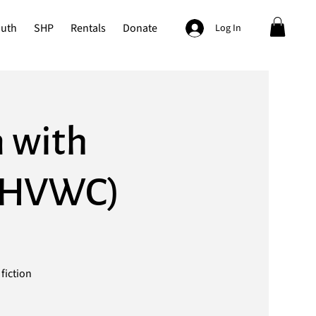
outh
SHP
Rentals
Donate
Log In
n with
t HVWC)
fiction