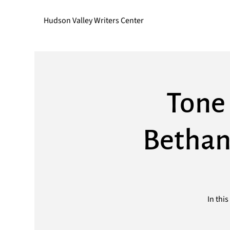
Hudson Valley Writers Center
Tone 
Bethan
In thi