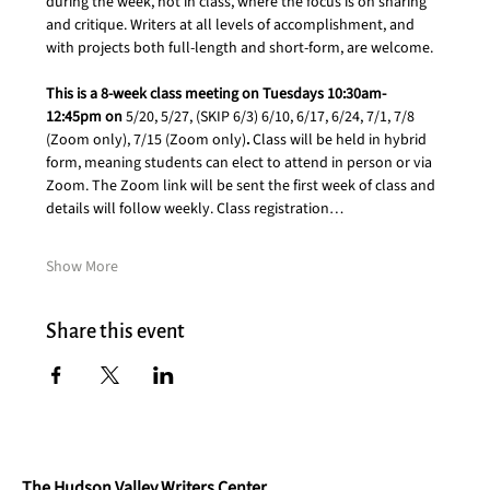
during the week, not in class, where the focus is on sharing 
and critique. Writers at all levels of accomplishment, and 
with projects both full-length and short-form, are welcome.
This is a 8-week class meeting on Tuesdays 10:30am-
12:45pm on 
5/20, 5/27, (SKIP 6/3) 6/10, 6/17, 6/24, 7/1, 7/8 
(Zoom only), 7/15 (Zoom only)
. 
Class will be held in hybrid 
form, meaning students can elect to attend in person or via 
Zoom. The Zoom link will be sent the first week of class and 
details will follow weekly. Class registration…
Show More
Share this event
The Hudson Valley Writers Center