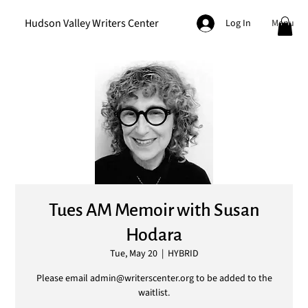
Hudson Valley Writers Center
Menu
Log In
Tues AM Memoir with Susan
Hodara
Tue, May 20
  |  
HYBRID
Please email admin@writerscenter.org to be added to the
waitlist.