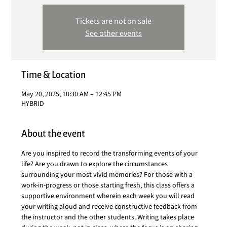
Tickets are not on sale
See other events
Time & Location
May 20, 2025, 10:30 AM – 12:45 PM
HYBRID
About the event
Are you inspired to record the transforming events of your 
life? Are you drawn to explore the circumstances 
surrounding your most vivid memories? For those with a 
work-in-progress or those starting fresh, this class offers a 
supportive environment wherein each week you will read 
your writing aloud and receive constructive feedback from 
the instructor and the other students. Writing takes place 