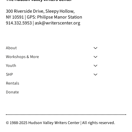
300 Riverside Drive, Sleepy Hollow,
NY 10591 | GPS: Philipse Manor Station
914.332.5953 | ask@writerscenter.org
About
Workshops & More
Youth
SHP
Rentals
Donate
© 1988-2025 Hudson Valley Writers Center | All rights reserved.