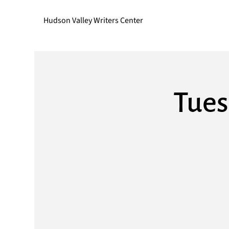
Hudson Valley Writers Center
Tues