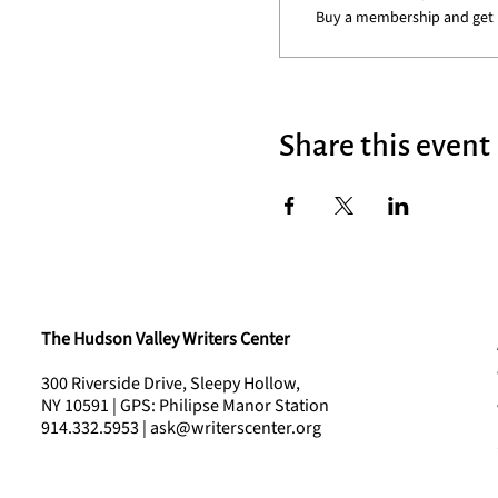
Buy a membership and get 1
Share this event
The Hudson Valley Writers Center
300 Riverside Drive, Sleepy Hollow,
NY 10591 | GPS: Philipse Manor Station
914.332.5953 | ask@writerscenter.org