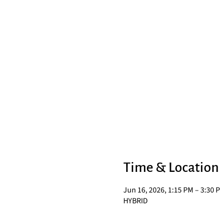
Time & Location
Jun 16, 2026, 1:15 PM – 3:30 
HYBRID