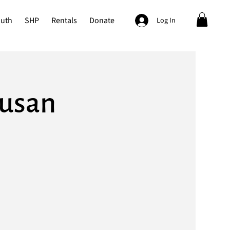
outh
SHP
Rentals
Donate
Log In
Susan