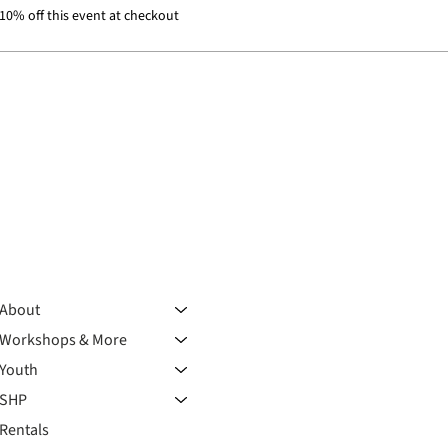
0% off this event at checkout
About
Workshops & More
Youth
SHP
Rentals