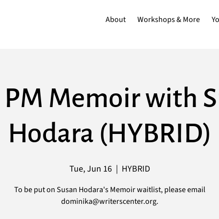
About
Workshops & More
Y
 PM Memoir with 
Hodara (HYBRID)
Tue, Jun 16
  |  
HYBRID
To be put on Susan Hodara's Memoir waitlist, please email
dominika@writerscenter.org.