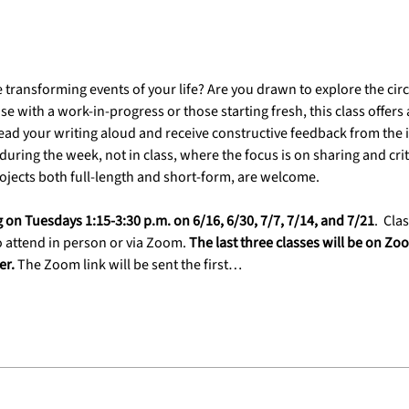
e transforming events of your life? Are you drawn to explore the c
e with a work-in-progress or those starting fresh, this class offer
ad your writing aloud and receive constructive feedback from the i
uring the week, not in class, where the focus is on sharing and critiq
jects both full-length and short-form, are welcome.
g on Tuesdays 1:15-3:30 p.m. on 6/16, 6/30, 7/7, 7/14, and 7/21
.
 Clas
 attend in person or via Zoom. 
The last three classes will be on Z
r. 
The Zoom link will be sent the first…