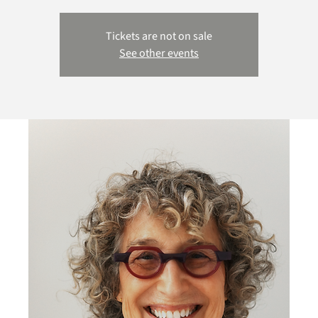
Tickets are not on sale
See other events