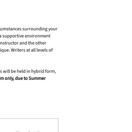
ircumstances surrounding your 
s a supportive environment 
nstructor and the other 
ue. Writers at all levels of 
s will be held in hybrid form, 
oom only, due to Summer 