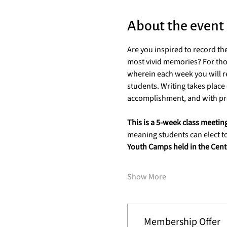
About the event
Are you inspired to record th
most vivid memories? For thos
wherein each week you will re
students. Writing takes place d
accomplishment, and with pro
This is a 5-week class meetin
meaning students can elect to
Youth Camps held in the Cente
Show More
Membership Offer