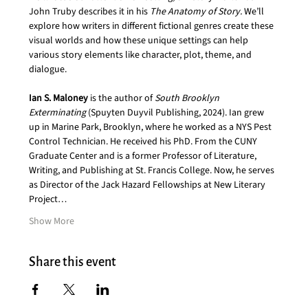
John Truby describes it in his 
The Anatomy of Story. 
We’ll 
explore how writers in different fictional genres create these 
visual worlds and how these unique settings can help 
various story elements like character, plot, theme, and 
dialogue.
Ian S. Maloney
 is the author of 
South Brooklyn 
Exterminating 
(Spuyten Duyvil Publishing, 2024). Ian grew 
up in Marine Park, Brooklyn, where he worked as a NYS Pest 
Control Technician. He received his PhD. From the CUNY 
Graduate Center and is a former Professor of Literature, 
Writing, and Publishing at St. Francis College. Now, he serves 
as Director of the Jack Hazard Fellowships at New Literary 
Project…
Show More
Share this event