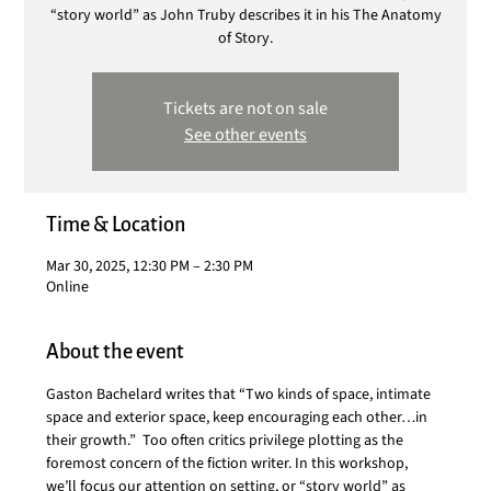
“story world” as John Truby describes it in his The Anatomy
of Story.
Tickets are not on sale
See other events
Time & Location
Mar 30, 2025, 12:30 PM – 2:30 PM
Online
About the event
Gaston Bachelard writes that “Two kinds of space, intimate 
space and exterior space, keep encouraging each other…in 
their growth.”  Too often critics privilege plotting as the 
foremost concern of the fiction writer. In this workshop, 
we’ll focus our attention on setting, or “story world” as 