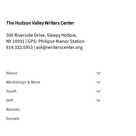
The Hudson Valley Writers Center
300 Riverside Drive, Sleepy Hollow,
NY 10591 | GPS: Philipse Manor Station
914.332.5953 | ask@writerscenter.org
About
Workshops & More
Youth
SHP
Rentals
Donate