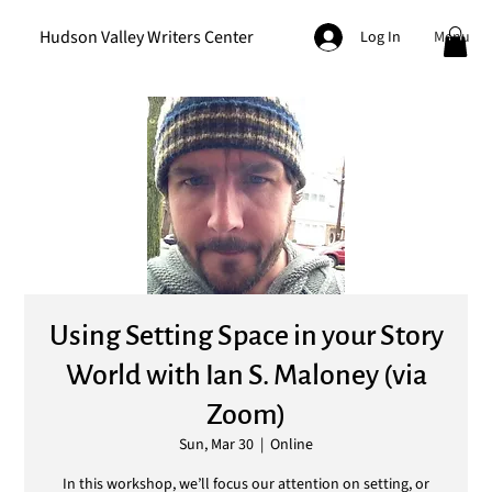
Hudson Valley Writers Center
Menu
Log In
Using Setting Space in your Story
World with Ian S. Maloney (via
Zoom)
Sun, Mar 30
  |  
Online
In this workshop, we’ll focus our attention on setting, or