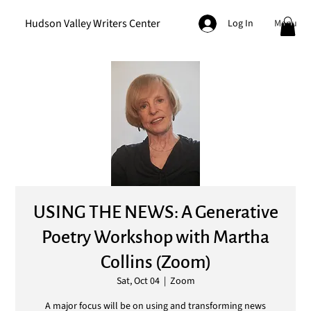
Hudson Valley Writers Center
Menu
Log In
USING THE NEWS: A Generative
Poetry Workshop with Martha
Collins (Zoom)
Sat, Oct 04
  |  
Zoom
A major focus will be on using and transforming news