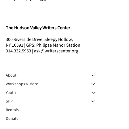
The Hudson Valley Writers Center
300 Riverside Drive, Sleepy Hollow,
NY 10591 | GPS: Philipse Manor Station
914.332.5953 | ask@writerscenter.org
About
Workshops & More
Youth
SHP
Rentals
Donate