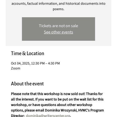
accounts, factual information, and historical documents into
poems.
Tickets are not on sale
See other events
Time & Location
Oct 04, 2025, 12:30 PM – 4:30 PM
Zoom
About the event
Please note that this workshop is now sold out! Thanks for 
all the interest. If you want to be put on the wait list for this 
workshop, or have questions about other workshop 
options, please email Dominika Wrozynski, HVWC's Program 
Director:  
dominika@writerscenter.org
. 