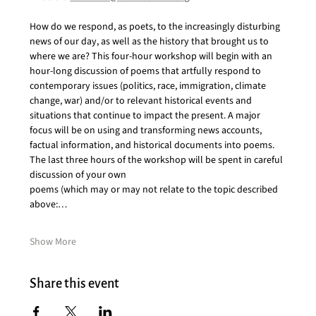
How do we respond, as poets, to the increasingly disturbing 
news of our day, as well as the history that brought us to 
where we are? This four-hour workshop will begin with an 
hour-long discussion of poems that artfully respond to 
contemporary issues (politics, race, immigration, climate 
change, war) and/or to relevant historical events and 
situations that continue to impact the present. A major 
focus will be on using and transforming news accounts, 
factual information, and historical documents into poems. 
The last three hours of the workshop will be spent in careful 
discussion of your own
poems (which may or may not relate to the topic described 
above:…
Show More
Share this event