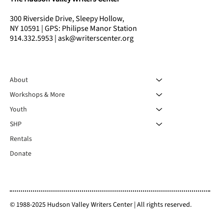
300 Riverside Drive, Sleepy Hollow,
NY 10591 | GPS: Philipse Manor Station
914.332.5953 | ask@writerscenter.org
About
Workshops & More
Youth
SHP
Rentals
Donate
© 1988-2025 Hudson Valley Writers Center | All rights reserved.