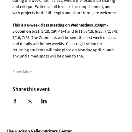
during the week, not in class, where the focus is on sharing 
and critique. Writers at all levels of accomplishment, and 
with projects both full-length and short-form, are welcome.
This is a 8-week class meeting on Wednesdays 3:00pm- 
5:00pm on 
5/21, 5/28, (SKIP 6/4 and 6/11), 6/18, 6/25, 7/2, 7/9, 
7/16, 7/23. The Zoom link will be sent the first week of class 
and details will follow weekly. Class registration for 
returning students will take place on Monday April 21 and 
any unclaimed spots will be open to the…
Show More
Share this event
The Hudson Valley Writers Center