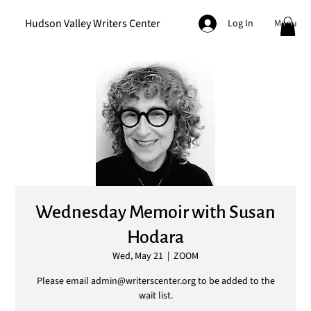
Hudson Valley Writers Center
Menu
Log In
Wednesday Memoir with Susan
Hodara
Wed, May 21
  |  
ZOOM
Please email admin@writerscenter.org to be added to the
wait list.