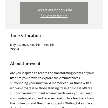
Tickets are not on sale
See other events
Time & Location
May 21, 2025, 3:00 PM – 5:00 PM
ZOOM
About the event
Are you inspired to record the transforming events of your 
life? Are you drawn to explore the circumstances 
surrounding your most vivid memories? For those with a 
work-in-progress or those starting fresh, this class offers a 
supportive environment wherein each week you will read 
your writing aloud and receive constructive feedback from 
the instructor and the other students. Writing takes place 