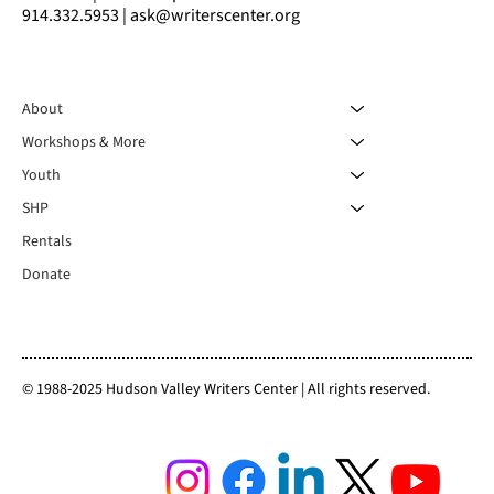
914.332.5953 | ask@writerscenter.org
About
Workshops & More
Youth
SHP
Rentals
Donate
© 1988-2025 Hudson Valley Writers Center | All rights reserved.