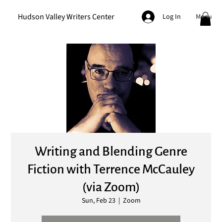
Hudson Valley Writers Center
Menu
Log In
Writing and Blending Genre
Fiction with Terrence McCauley
(via Zoom)
Sun, Feb 23
  |  
Zoom