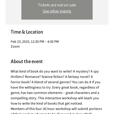
Tickets are not on sale
See other events
Time & Location
Feb 23, 2025, 12:30 PM – 4:30 PM
Zoom
About the event
What kind of book do you want to write? A mystery? A spy 
thrillers? Romance? Science fiction? A fantasy novel? A 
horror book? A blend of several genres? You can do it if you 
have the willingness to try. Every great book, regardless of 
genre, has two common elements – great characters and a 
compelling story. This interactive workshop will teach you 
how to write the kind of books that get noticed.
Members of this four (4) hour workshop will submit portions 