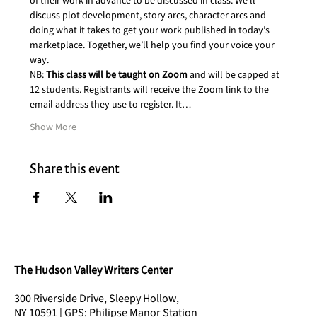
of their work in advance to be discussed in class. We’ll 
discuss plot development, story arcs, character arcs and 
doing what it takes to get your work published in today’s 
marketplace. Together, we’ll help you find your voice your 
way.
NB: 
This class will be taught on Zoom 
and will be capped at 
12 students. Registrants will receive the Zoom link to the 
email address they use to register. It…
Show More
Share this event
The Hudson Valley Writers Center
300 Riverside Drive, Sleepy Hollow,
NY 10591 | GPS: Philipse Manor Station